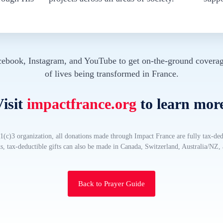
cebook, Instagram, and YouTube to get on-the-ground coverag
of lives being transformed in France.
isit
impactfrance.org
to learn mor
(c)3 organization, all donations made through Impact France are fully tax-ded
, tax-deductible gifts can also be made in Canada, Switzerland, Australia/NZ
Back to Prayer Guide