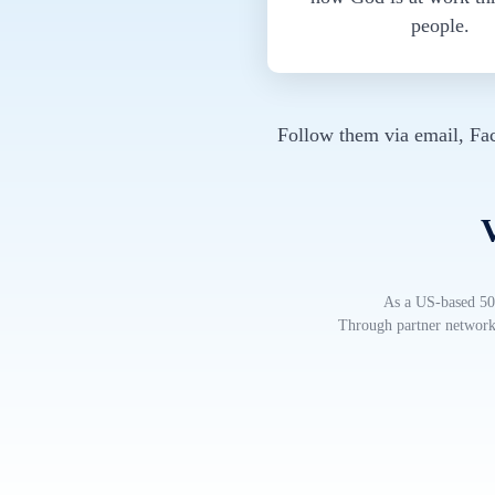
people.
Follow them via email, Fa
V
As a US-based 501
Through partner networks