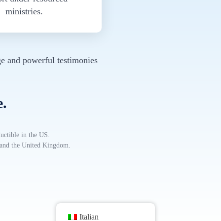
ministries.
e and powerful testimonies
e.
uctible in the US.
, and the United Kingdom.
Italian