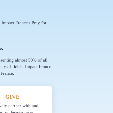
 Impact France / Pray for
e.
esenting almost 50% of all
ety of fields, Impact France
 France:
GIVE
vely partner with and
rt under-resourced