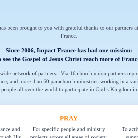
s been brought to you with grateful thanks to our partners at
France.
Since 2006, Impact France has had one mission:
o see the Gospel of Jesus Christ reach more of Franc
 wide network of partners. Via 16 church union partners repr
nce, and more than 60 parachurch ministries working in a vari
 people all over the world to participate in God’s Kingdom in
PRAY
rance and
For specific people and ministry
To acti
rough His
projects across all areas of society.
suppo