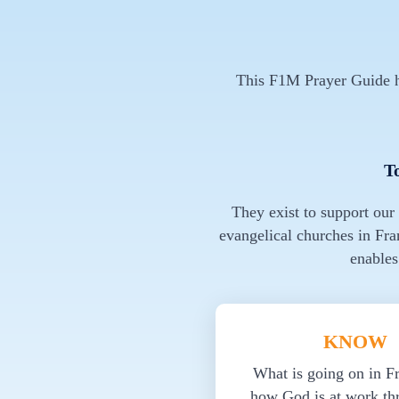
This F1M Prayer Guide ha
T
They exist to support our
evangelical churches in Fra
enables
KNOW
What is going on in F
how God is at work th