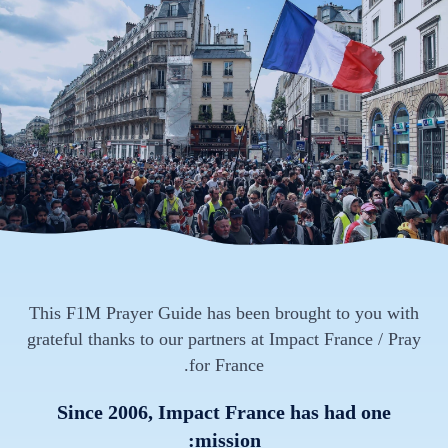
This F1M Prayer Guide has been brought to you with
grateful thanks to our partners at Impact France / Pray
for France.
Since 2006, Impact France has had one
mission: