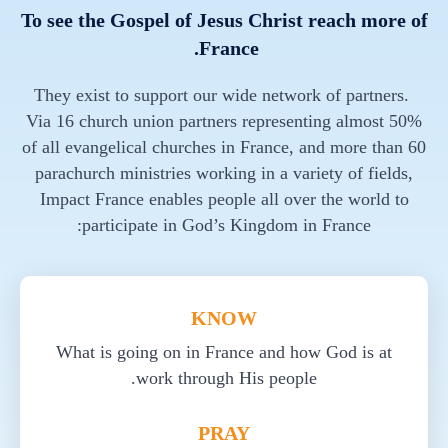
To see the Gospel of Jesus Christ reach more of
France.
They exist to support our wide network of partners.
Via 16 church union partners representing almost 50%
of all evangelical churches in France, and more than 60
parachurch ministries working in a variety of fields,
Impact France enables people all over the world to
participate in God’s Kingdom in France:
KNOW
What is going on in France and how God is at
work through His people.
PRAY