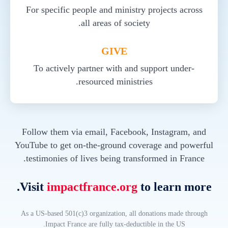
For specific people and ministry projects across
all areas of society.
GIVE
To actively partner with and support under-
resourced ministries.
Follow them via email, Facebook, Instagram, and
YouTube to get on-the-ground coverage and powerful
testimonies of lives being transformed in France.
Visit
impactfrance.org
to learn more.
As a US-based 501(c)3 organization, all donations made through
Impact France are fully tax-deductible in the US.