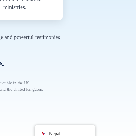
ministries.
e and powerful testimonies
e.
uctible in the US.
, and the United Kingdom.
Nepali