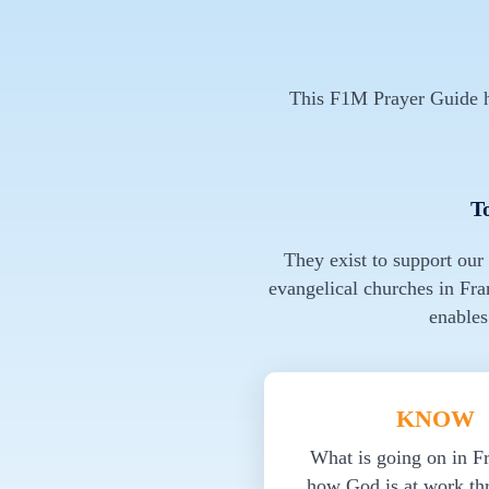
This F1M Prayer Guide ha
T
They exist to support our
evangelical churches in Fra
enables
KNOW
What is going on in F
how God is at work th