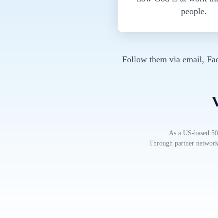
people.
Follow them via email, Fa
V
As a US-based 501
Through partner networks