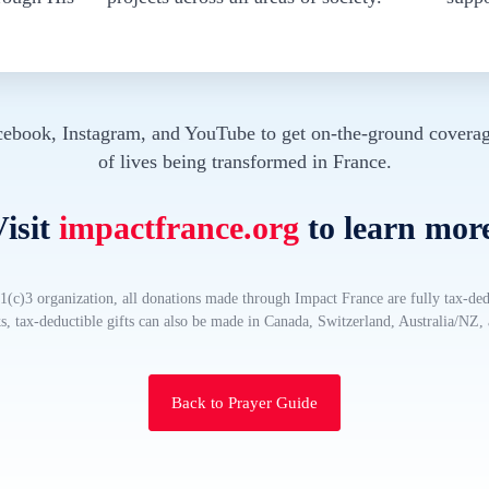
cebook, Instagram, and YouTube to get on-the-ground coverag
of lives being transformed in France.
isit
impactfrance.org
to learn mor
(c)3 organization, all donations made through Impact France are fully tax-ded
, tax-deductible gifts can also be made in Canada, Switzerland, Australia/NZ
Back to Prayer Guide