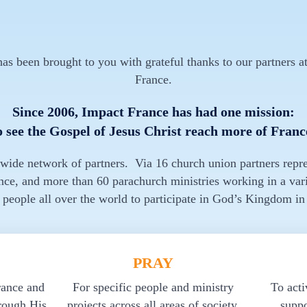
s been brought to you with grateful thanks to our partners at
France.
Since 2006, Impact France has had one mission:
o see the Gospel of Jesus Christ reach more of Franc
 wide network of partners. Via 16 church union partners repr
nce, and more than 60 parachurch ministries working in a vari
 people all over the world to participate in God’s Kingdom in
PRAY
rance and
For specific people and ministry
To acti
rough His
projects across all areas of society.
suppo