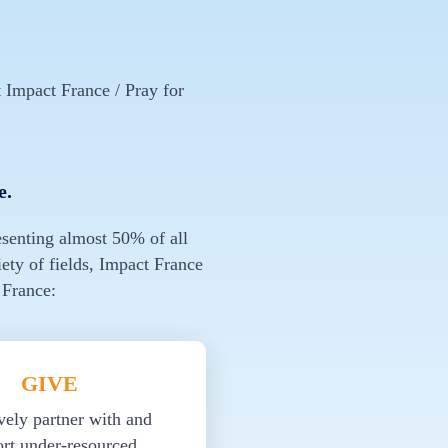
 Impact France / Pray for
e.
esenting almost 50% of all
ety of fields, Impact France
 France:
GIVE
vely partner with and
rt under-resourced