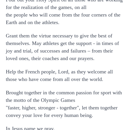
for the realization of the games, on all
the people who will come from the four corners of the
Earth and on the athletes.
Grant them the virtue necessary to give the best of
themselves. May athletes get the support - in times of
joy and trial, of successes and failures – from their
loved ones, their coaches and our prayers.
Help the French people, Lord, as they welcome all
those who have come from all over the world.
Brought together in the common passion for sport with
the motto of the Olympic Games
"faster, higher, stronger - together", let them together
convey your love for every human being.
In Jesus name we pray,