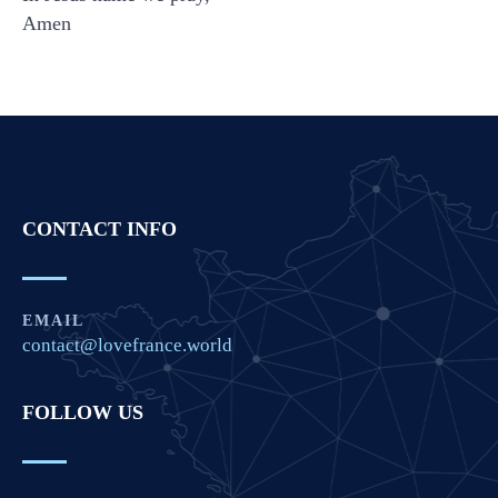
Amen
CONTACT INFO
EMAIL
contact@lovefrance.world
FOLLOW US