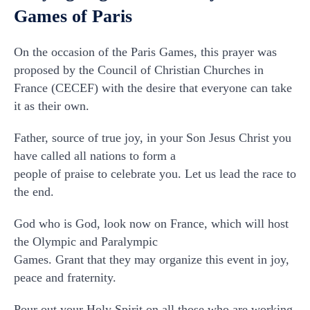
Games of Paris
On the occasion of the Paris Games, this prayer was
proposed by the Council of Christian Churches in
France (CECEF) with the desire that everyone can take
it as their own.
Father, source of true joy, in your Son Jesus Christ you
have called all nations to form a
people of praise to celebrate you. Let us lead the race to
the end.
God who is God, look now on France, which will host
the Olympic and Paralympic
Games. Grant that they may organize this event in joy,
peace and fraternity.
Pour out your Holy Spirit on all those who are working