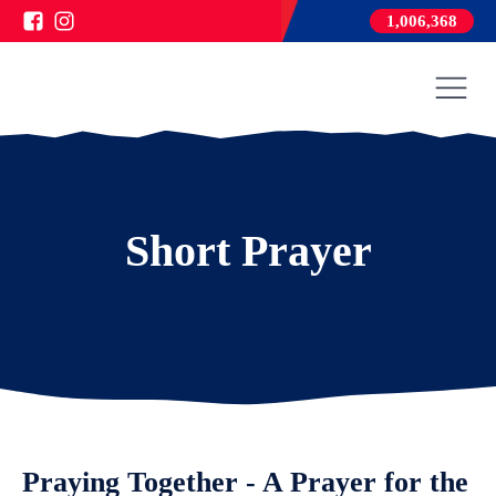
1,006,368
Short Prayer
Praying Together - A Prayer for the