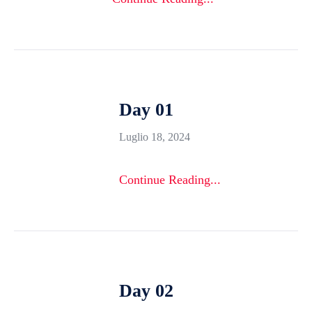
Day 01
Luglio 18, 2024
Continue Reading...
Day 02