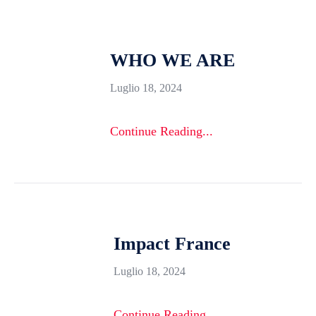
WHO WE ARE
Luglio 18, 2024
Continue Reading...
Impact France
Luglio 18, 2024
Continue Reading...