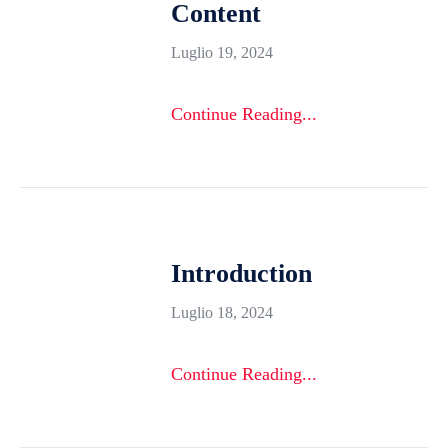
Content
Luglio 19, 2024
Continue Reading...
Introduction
Luglio 18, 2024
Continue Reading...