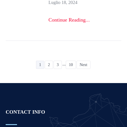
Luglio 18, 2024
Continue Reading...
...
1
2
3
10
Next
CONTACT INFO