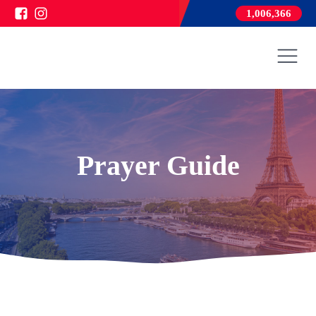
1,006,366
Prayer Guide