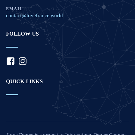
EMAIL
contact@lovefrance.world
FOLLOW US
QUICK LINKS
Love France is a project of International Prayer Connect,