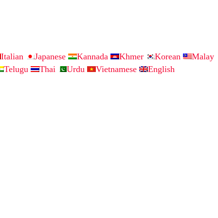
Italian
Japanese
Kannada
Khmer
Korean
Malay
Telugu
Thai
Urdu
Vietnamese
English