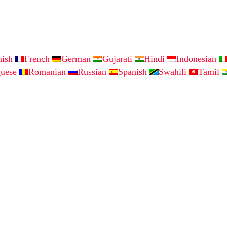
nish
French
German
Gujarati
Hindi
Indonesian
guese
Romanian
Russian
Spanish
Swahili
Tamil