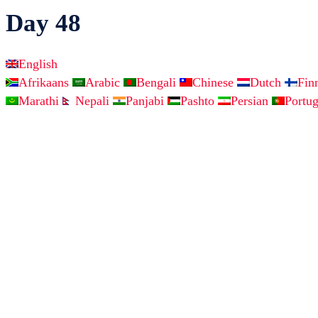
Day 48
English
Afrikaans
Arabic
Bengali
Chinese
Dutch
Fin
Marathi
Nepali
Panjabi
Pashto
Persian
Portu