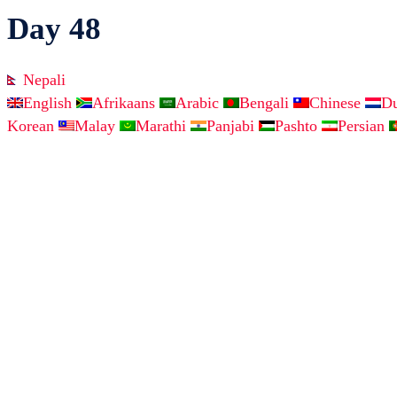
Day 48
Nepali
English
Afrikaans
Arabic
Bengali
Chinese
D
Korean
Malay
Marathi
Panjabi
Pashto
Persian