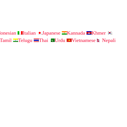
donesian
Italian
Japanese
Kannada
Khmer
Tamil
Telugu
Thai
Urdu
Vietnamese
Nepali