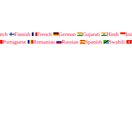
utch
Finnish
French
German
Gujarati
Hindi
In
Portuguese
Romanian
Russian
Spanish
Swahili