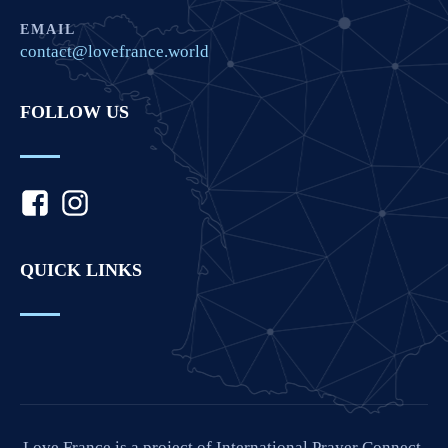
EMAIL
contact@lovefrance.world
FOLLOW US
QUICK LINKS
Love France is a project of International Prayer Connect,