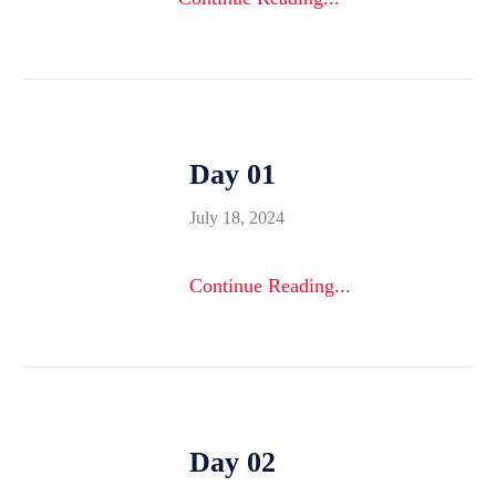
Day 01
July 18, 2024
Continue Reading...
Day 02