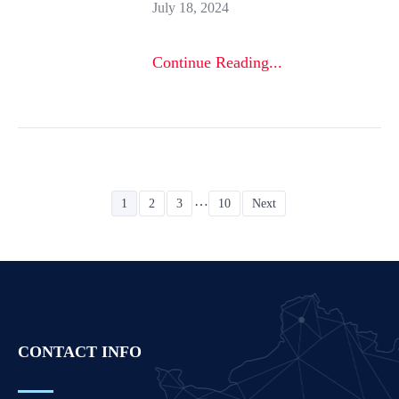
July 18, 2024
Continue Reading...
…
1
2
3
10
Next
CONTACT INFO