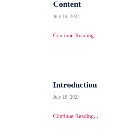
Content
July 19, 2024
Continue Reading...
Introduction
July 18, 2024
Continue Reading...