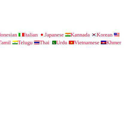
donesian
Italian
Japanese
Kannada
Korean
Tamil
Telugu
Thai
Urdu
Vietnamese
Khmer