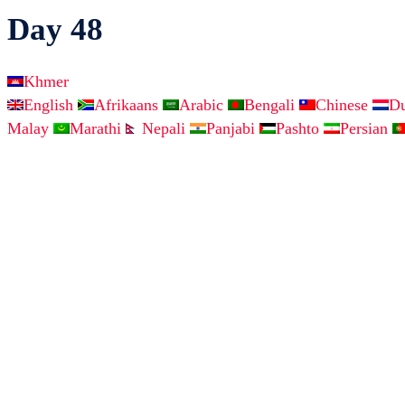
Day 48
Khmer
English
Afrikaans
Arabic
Bengali
Chinese
D
Malay
Marathi
Nepali
Panjabi
Pashto
Persian