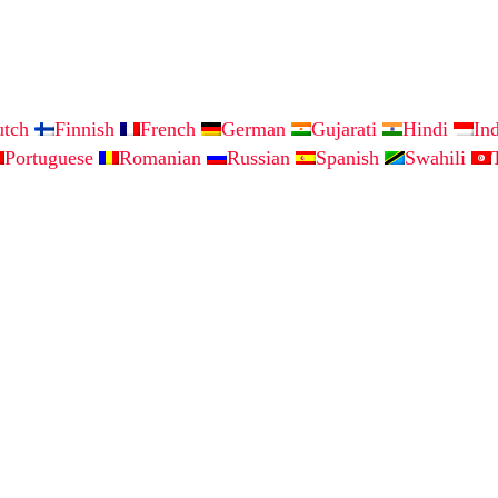
utch
Finnish
French
German
Gujarati
Hindi
In
Portuguese
Romanian
Russian
Spanish
Swahili