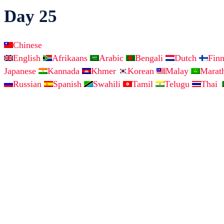
Day 25
Chinese
English
Afrikaans
Arabic
Bengali
Dutch
Fin
Japanese
Kannada
Khmer
Korean
Malay
Marat
Russian
Spanish
Swahili
Tamil
Telugu
Thai