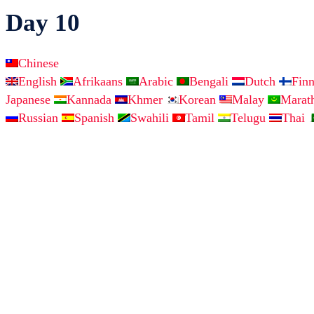
Day 10
Chinese
English
Afrikaans
Arabic
Bengali
Dutch
Fin
Japanese
Kannada
Khmer
Korean
Malay
Marat
Russian
Spanish
Swahili
Tamil
Telugu
Thai