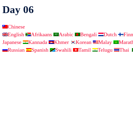
Day 06
Chinese
English
Afrikaans
Arabic
Bengali
Dutch
Fin
Japanese
Kannada
Khmer
Korean
Malay
Marat
Russian
Spanish
Swahili
Tamil
Telugu
Thai