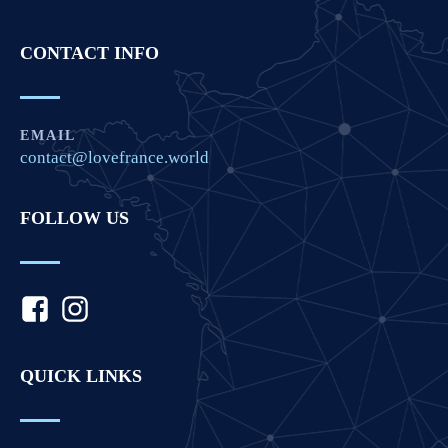
CONTACT INFO
EMAIL
contact@lovefrance.world
FOLLOW US
QUICK LINKS