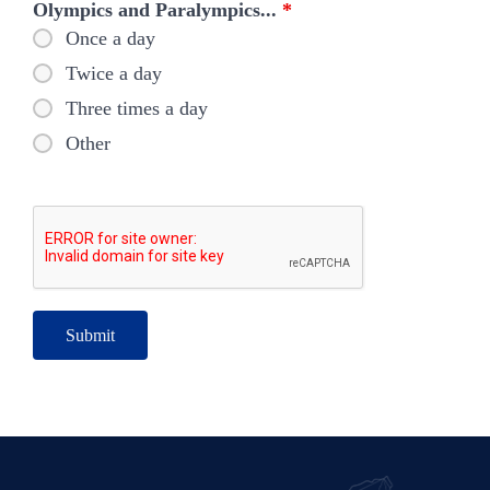
Olympics and Paralympics...
*
Once a day
Twice a day
Three times a day
Other