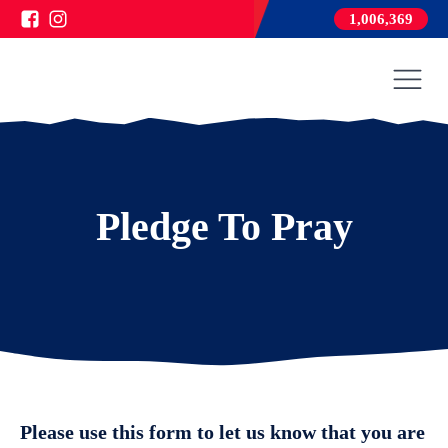
1,006,369
Pledge To Pray
Please use this form to let us know that you are