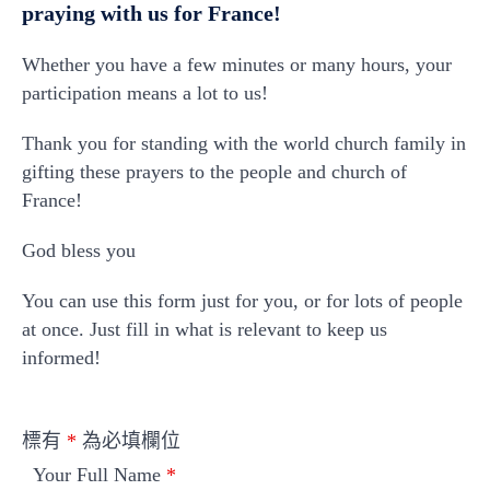
praying with us for France!
Whether you have a few minutes or many hours, your
participation means a lot to us!
Thank you for standing with the world church family in
gifting these prayers to the people and church of
France!
God bless you
You can use this form just for you, or for lots of people
at once. Just fill in what is relevant to keep us
informed!
標有
*
為必填欄位
Your Full Name
*