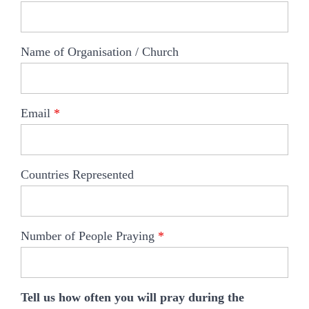
Name of Organisation / Church
Email
*
Countries Represented
Number of People Praying
*
Tell us how often you will pray during the