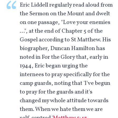
Eric Liddell regularly read aloud from
the Sermon on the Mount and dwelt
on one passage, "Love your enemies
…", at the end of Chapter 5 of the
Gospel according to St Matthew. His
biographer, Duncan Hamilton has
noted in For the Glory that, early in
1944, Eric began urging the
internees to pray specifically for the
camp guards, noting that 'I've begun
to pray for the guards and it's
changed my whole attitude towards
them. When we hate them we are