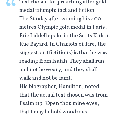
Text chosen for preaching after gold
medal triumph: fact and fiction
The Sunday after winning his 400
metres Olympic gold medal in Paris,
Eric Liddell spoke in the Scots Kirk in
Rue Bayard. In Chariots of Fire, the
suggestion (fictitious) is that he was
reading from Isaiah 'They shall run
and not be weary, and they shall
walk and not be faint'.
His biographer, Hamilton, noted
that the actual text chosen was from
Psalm 119
: 'Open thou mine eyes,
that I may behold wondrous