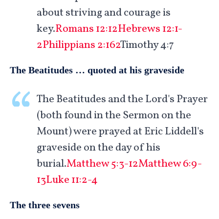
about striving and courage is
key.
Romans 12:12
Hebrews 12:1-
2
Philippians 2:162
Timothy 4:7
The Beatitudes … quoted at his graveside
The Beatitudes and the Lord's Prayer
(both found in the Sermon on the
Mount) were prayed at Eric Liddell's
graveside on the day of his
burial.
Matthew 5:3-12
Matthew 6:9-
13
Luke 11:2-4
The three sevens