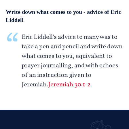
Write down what comes to you - advice of Eric
Liddell
Eric Liddell's advice to many was to
take a pen and pencil and write down
what comes to you, equivalent to
prayer journalling, and with echoes
of an instruction given to
Jeremiah.
Jeremiah 30:1-2