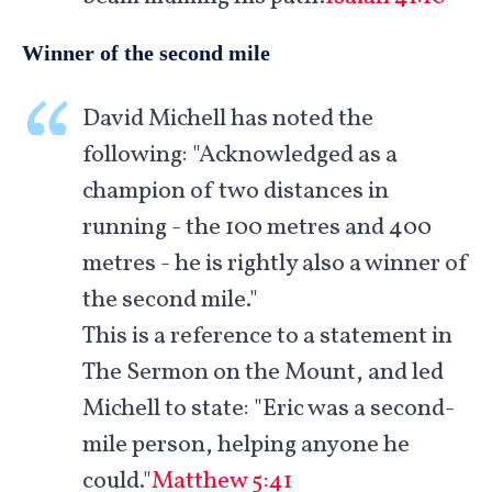
Winner of the second mile
David Michell has noted the
following: "Acknowledged as a
champion of two distances in
running - the 100 metres and 400
metres - he is rightly also a winner of
the second mile."
This is a reference to a statement in
The Sermon on the Mount, and led
Michell to state: "Eric was a second-
mile person, helping anyone he
could."
Matthew 5:41