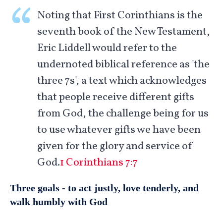
Noting that First Corinthians is the
seventh book of the New Testament,
Eric Liddell would refer to the
undernoted biblical reference as 'the
three 7s', a text which acknowledges
that people receive different gifts
from God, the challenge being for us
to use whatever gifts we have been
given for the glory and service of
God.
1 Corinthians 7:7
Three goals - to act justly, love tenderly, and
walk humbly with God