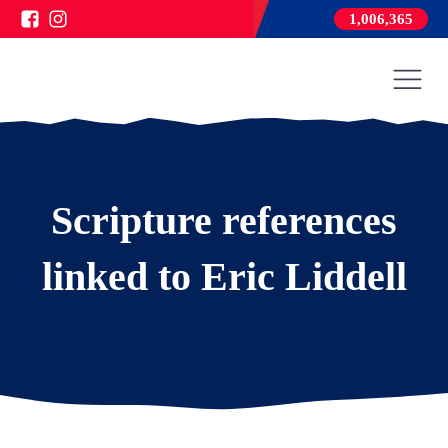
1,006,365
Scripture references
linked to Eric Liddell