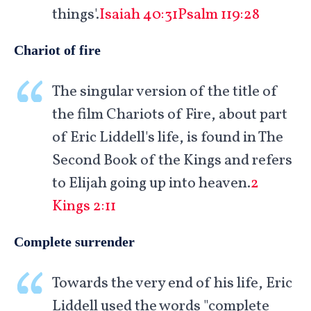
things'.
Isaiah 40:31
Psalm 119:28
Chariot of fire
The singular version of the title of
the film Chariots of Fire, about part
of Eric Liddell's life, is found in The
Second Book of the Kings and refers
to Elijah going up into heaven.
2
Kings 2:11
Complete surrender
Towards the very end of his life, Eric
Liddell used the words "complete