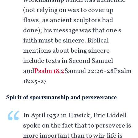
workmanship which was authentic
(not relying on wax to cover up
flaws, as ancient sculptors had
done); his message was that one's
faith must be sincere. Biblical
mentions about being sincere
include texts in Second Samuel
and
Psalm 18.2
Samuel 22:26-28Psalm
18:25-27
Spirit of sportsmanship and perseverance
In April 1932 in Hawick, Eric Liddell
spoke on the fact that to persevere is
more important than to win: life is