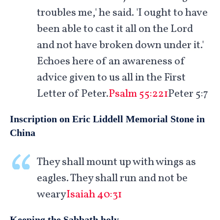
troubles me,' he said. 'I ought to have
been able to cast it all on the Lord
and not have broken down under it.'
Echoes here of an awareness of
advice given to us all in the First
Letter of Peter.
Psalm 55:221
Peter 5:7
Inscription on Eric Liddell Memorial Stone in
China
They shall mount up with wings as
eagles. They shall run and not be
weary
Isaiah 40:31
Keeping the Sabbath holy