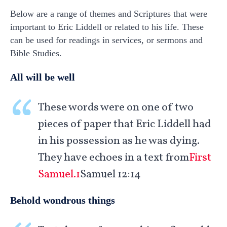
Below are a range of themes and Scriptures that were
important to Eric Liddell or related to his life. These
can be used for readings in services, or sermons and
Bible Studies.
All will be well
These words were on one of two
pieces of paper that Eric Liddell had
in his possession as he was dying.
They have echoes in a text from
First
Samuel.1
Samuel 12:14
Behold wondrous things