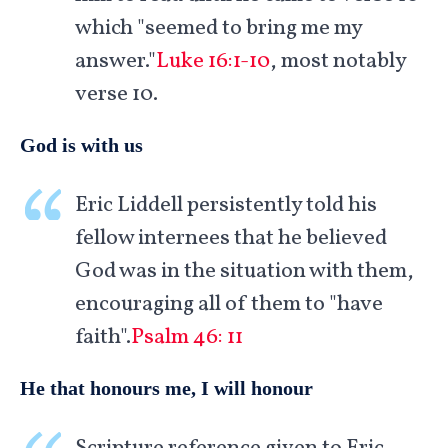
which "seemed to bring me my
answer."
Luke 16:1-10
, most notably
verse 10.
God is with us
Eric Liddell persistently told his
fellow internees that he believed
God was in the situation with them,
encouraging all of them to "have
faith".
Psalm 46: 11
He that honours me, I will honour