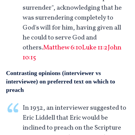
surrender", acknowledging that he
was surrendering completely to
God's will for him, having given all
he could to serve God and
others.
Matthew 6:10
Luke 11:2
John
10:15
Contrasting opinions (interviewer vs
interviewee) on preferred text on which to
preach
In 1932, an interviewer suggested to
Eric Liddell that Eric would be
inclined to preach on the Scripture