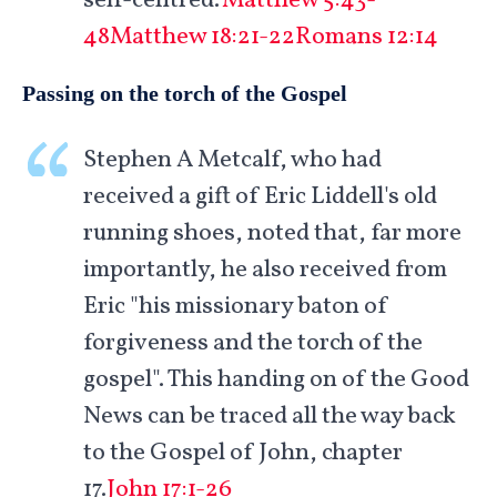
self-centred.'
Matthew 5:43-
48
Matthew 18:21-22
Romans 12:14
Passing on the torch of the Gospel
Stephen A Metcalf, who had
received a gift of Eric Liddell's old
running shoes, noted that, far more
importantly, he also received from
Eric "his missionary baton of
forgiveness and the torch of the
gospel". This handing on of the Good
News can be traced all the way back
to the Gospel of John, chapter
17.
John 17:1-26