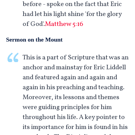
before - spoke on the fact that Eric
had let his light shine 'for the glory
of God'.
Matthew 5:16
Sermon on the Mount
This is a part of Scripture that was an
anchor and mainstay for Eric Liddell
and featured again and again and
again in his preaching and teaching.
Moreover, its lessons and themes
were guiding principles for him
throughout his life. A key pointer to
its importance for him is found in his