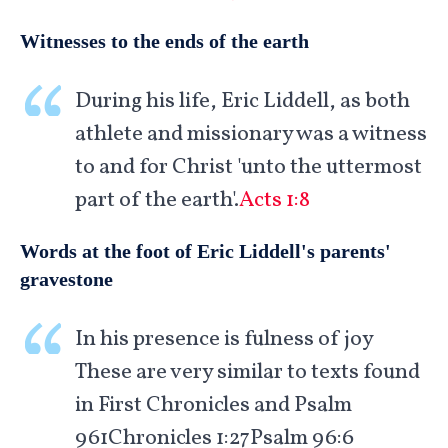
Witnesses to the ends of the earth
During his life, Eric Liddell, as both
athlete and missionary was a witness
to and for Christ 'unto the uttermost
part of the earth'.
Acts 1:8
Words at the foot of Eric Liddell's parents'
gravestone
In his presence is fulness of joy
These are very similar to texts found
in First Chronicles and Psalm
961
Chronicles 1:27Psalm 96:6