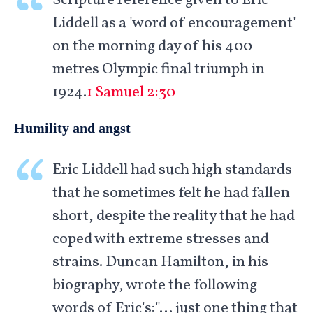
Scripture reference given to Eric
Liddell as a 'word of encouragement'
on the morning day of his 400
metres Olympic final triumph in
1924.
1 Samuel 2:30
Humility and angst
Eric Liddell had such high standards
that he sometimes felt he had fallen
short, despite the reality that he had
coped with extreme stresses and
strains. Duncan Hamilton, in his
biography, wrote the following
words of Eric's:"… just one thing that