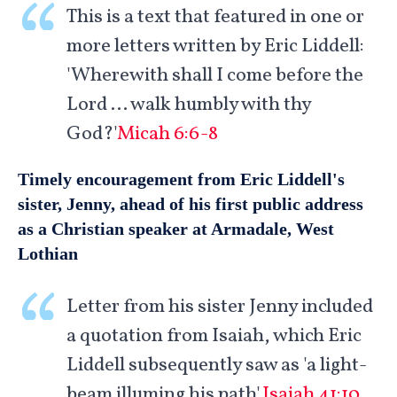
This is a text that featured in one or
more letters written by Eric Liddell:
'Wherewith shall I come before the
Lord … walk humbly with thy
God?'
Micah 6:6-8
Timely encouragement from Eric Liddell's
sister, Jenny, ahead of his first public address
as a Christian speaker at Armadale, West
Lothian
Letter from his sister Jenny included
a quotation from Isaiah, which Eric
Liddell subsequently saw as 'a light-
beam illuming his path'.
Isaiah 41:10