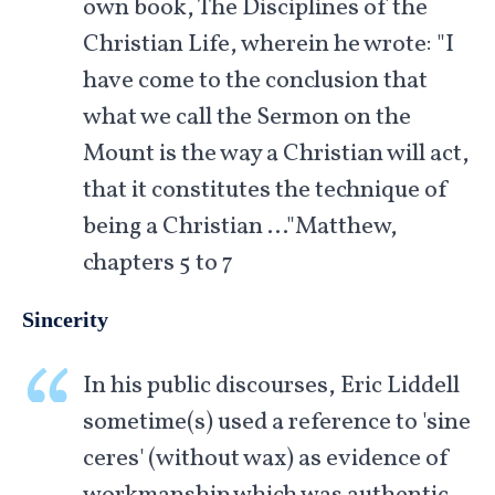
own book, The Disciplines of the
Christian Life, wherein he wrote: "I
have come to the conclusion that
what we call the Sermon on the
Mount is the way a Christian will act,
that it constitutes the technique of
being a Christian …"Matthew,
chapters 5 to 7
Sincerity
In his public discourses, Eric Liddell
sometime(s) used a reference to 'sine
ceres' (without wax) as evidence of