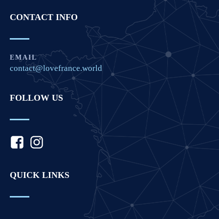
CONTACT INFO
EMAIL
contact@lovefrance.world
FOLLOW US
QUICK LINKS