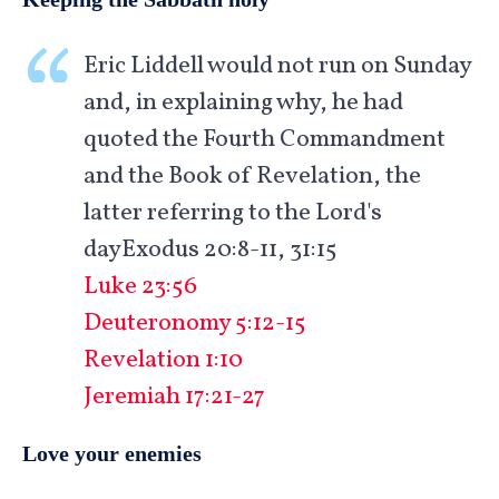
Eric Liddell would not run on Sunday
and, in explaining why, he had
quoted the Fourth Commandment
and the Book of Revelation, the
latter referring to the Lord's
dayExodus 20:8-11, 31:15
Luke 23:56
Deuteronomy 5:12-15
Revelation 1:10
Jeremiah 17:21-27
Love your enemies