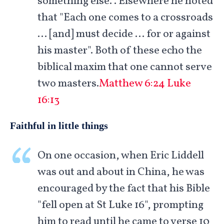
something else.". Elsewhere he noted
that "Each one comes to a crossroads
… [and] must decide … for or against
his master". Both of these echo the
biblical maxim that one cannot serve
two masters.
Matthew 6:24
Luke
16:13
Faithful in little things
On one occasion, when Eric Liddell
was out and about in China, he was
encouraged by the fact that his Bible
"fell open at St Luke 16
", prompting
him to read until he came to verse 10