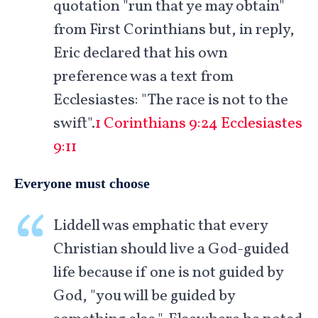
quotation "run that ye may obtain"
from First Corinthians but, in reply,
Eric declared that his own
preference was a text from
Ecclesiastes: "The race is not to the
swift".
1 Corinthians 9:24
Ecclesiastes
9:11
Everyone must choose
Liddell was emphatic that every
Christian should live a God-guided
life because if one is not guided by
God, "you will be guided by