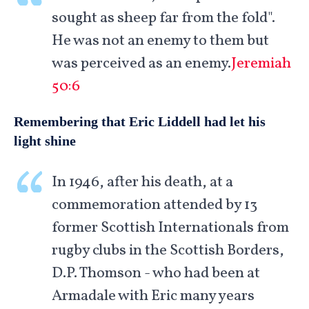
sought as sheep far from the fold".
He was not an enemy to them but
was perceived as an enemy.
Jeremiah
50:6
Remembering that Eric Liddell had let his
light shine
In 1946, after his death, at a
commemoration attended by 13
former Scottish Internationals from
rugby clubs in the Scottish Borders,
D.P. Thomson - who had been at
Armadale with Eric many years