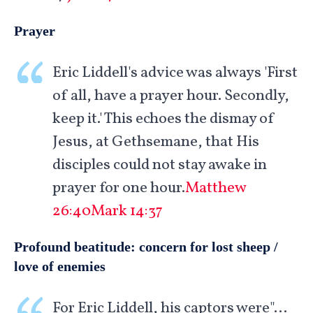
Prayer
Eric Liddell's advice was always 'First
of all, have a prayer hour. Secondly,
keep it.' This echoes the dismay of
Jesus, at Gethsemane, that His
disciples could not stay awake in
prayer for one hour.
Matthew
26:40
Mark 14:37
Profound beatitude: concern for lost sheep /
love of enemies
For Eric Liddell, his captors were"…