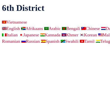
6th District
Vietnamese
English
Afrikaans
Arabic
Bengali
Chinese
D
Italian
Japanese
Kannada
Khmer
Korean
Ma
Romanian
Russian
Spanish
Swahili
Tamil
Telu