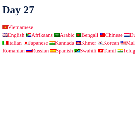
Day 27
Vietnamese
English
Afrikaans
Arabic
Bengali
Chinese
D
Italian
Japanese
Kannada
Khmer
Korean
Ma
Romanian
Russian
Spanish
Swahili
Tamil
Telu