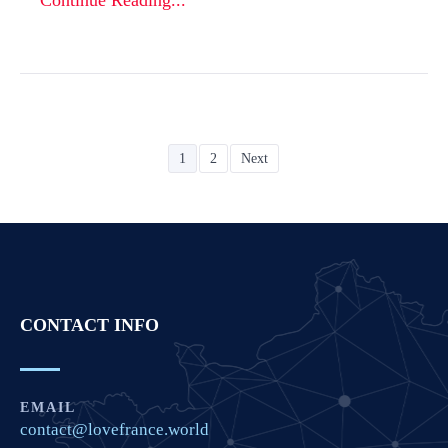
Continue Reading...
1
2
Next
CONTACT INFO
EMAIL
contact@lovefrance.world