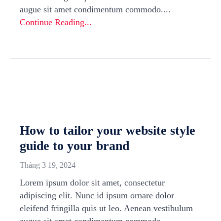
augue sit amet condimentum commodo....
Continue Reading...
How to tailor your website style
guide to your brand
Tháng 3 19, 2024
Lorem ipsum dolor sit amet, consectetur
adipiscing elit. Nunc id ipsum ornare dolor
eleifend fringilla quis ut leo. Aenean vestibulum