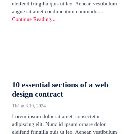
eleifend fringilla quis ut leo. Aenean vestibulum
augue sit amet condimentum commodo....
Continue Reading...
10 essential sections of a web
design contract
Tháng 3 19, 2024
Lorem ipsum dolor sit amet, consectetur
adipiscing elit. Nunc id ipsum ornare dolor
eleifend fringilla quis ut leo. Aenean vestibulum