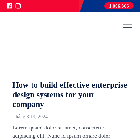
1,006,366
How to build effective enterprise
design systems for your
company
Tháng 3 19, 2024
Lorem ipsum dolor sit amet, consectetur
adipiscing elit. Nunc id ipsum ornare dolor