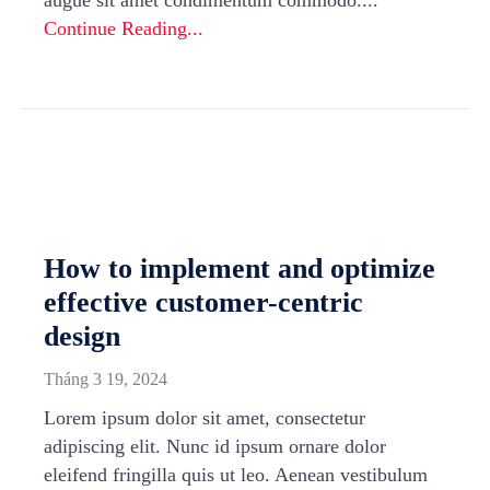
augue sit amet condimentum commodo....
Continue Reading...
How to implement and optimize
effective customer-centric
design
Tháng 3 19, 2024
Lorem ipsum dolor sit amet, consectetur
adipiscing elit. Nunc id ipsum ornare dolor
eleifend fringilla quis ut leo. Aenean vestibulum