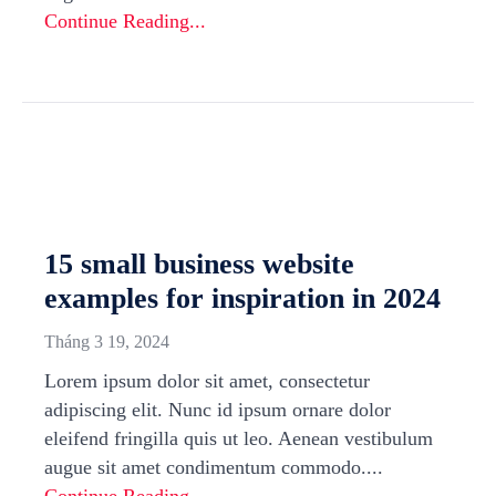
Continue Reading...
15 small business website
examples for inspiration in 2024
Tháng 3 19, 2024
Lorem ipsum dolor sit amet, consectetur
adipiscing elit. Nunc id ipsum ornare dolor
eleifend fringilla quis ut leo. Aenean vestibulum
augue sit amet condimentum commodo....