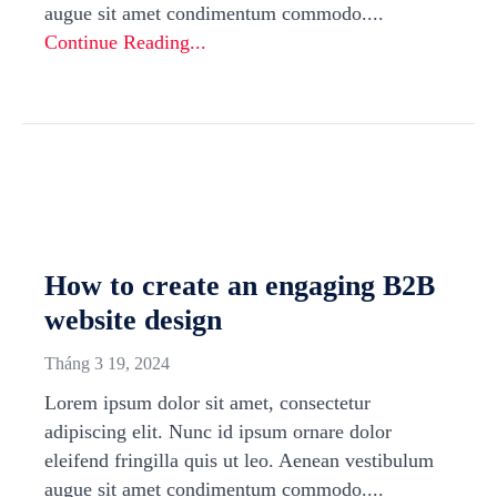
augue sit amet condimentum commodo....
Continue Reading...
How to create an engaging B2B
website design
Tháng 3 19, 2024
Lorem ipsum dolor sit amet, consectetur
adipiscing elit. Nunc id ipsum ornare dolor
eleifend fringilla quis ut leo. Aenean vestibulum
augue sit amet condimentum commodo....