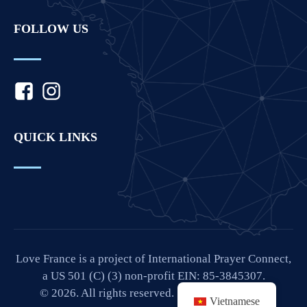
FOLLOW US
QUICK LINKS
Love France is a project of International Prayer Connect,
a US 501 (C) (3) non-profit EIN: 85-3845307.
© 2026. All rights reserved. Site by
IPC Media
.
Vietnamese