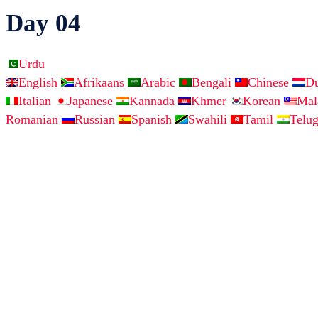
Day 04
Urdu
English
Afrikaans
Arabic
Bengali
Chinese
D
Italian
Japanese
Kannada
Khmer
Korean
Ma
Romanian
Russian
Spanish
Swahili
Tamil
Telu