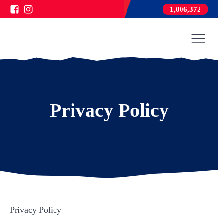
1,006,372
Privacy Policy
Privacy Policy