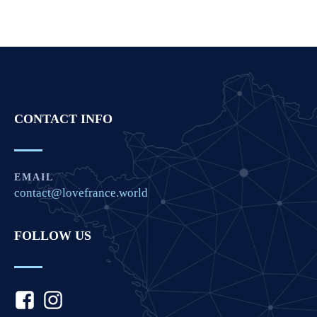
CONTACT INFO
EMAIL
contact@lovefrance.world
FOLLOW US