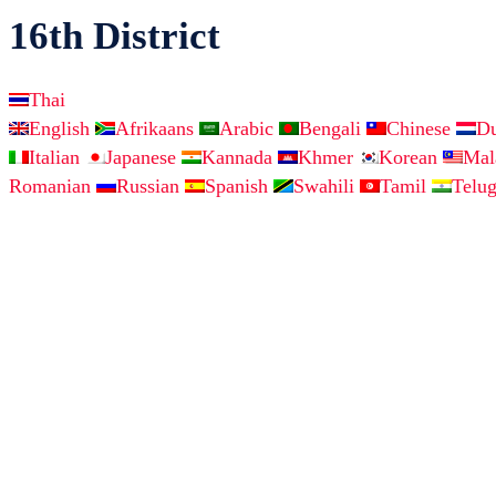
16th District
Thai
English
Afrikaans
Arabic
Bengali
Chinese
D
Italian
Japanese
Kannada
Khmer
Korean
Ma
Romanian
Russian
Spanish
Swahili
Tamil
Telu