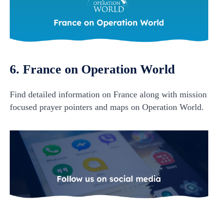
6. France on Operation World
Find detailed information on France along with mission
focused prayer pointers and maps on Operation World.