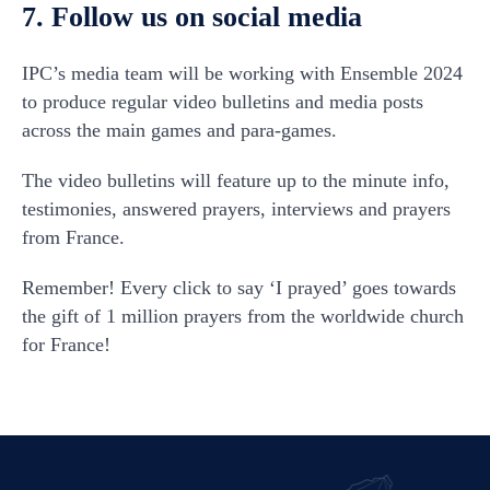
7. Follow us on social media
IPC’s media team will be working with Ensemble 2024
to produce regular video bulletins and media posts
across the main games and para-games.
The video bulletins will feature up to the minute info,
testimonies, answered prayers, interviews and prayers
from France.
Remember! Every click to say ‘I prayed’ goes towards
the gift of 1 million prayers from the worldwide church
for France!