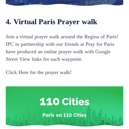
4. Virtual Paris Prayer walk
Join a virtual prayer walk around the Regina of Paris!
IPC in partnership with our friends at Pray for Paris
have produced an online prayer walk with Google
Street View links for each waypoint.
Click Here for the prayer walk!