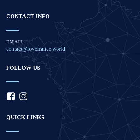
CONTACT INFO
EMAIL
contact@lovefrance.world
FOLLOW US
QUICK LINKS