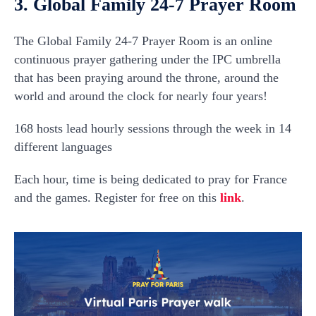
3. Global Family 24-7 Prayer Room
The Global Family 24-7 Prayer Room is an online
continuous prayer gathering under the IPC umbrella
that has been praying around the throne, around the
world and around the clock for nearly four years!
168 hosts lead hourly sessions through the week in 14
different languages
Each hour, time is being dedicated to pray for France
and the games. Register for free on this
link
.