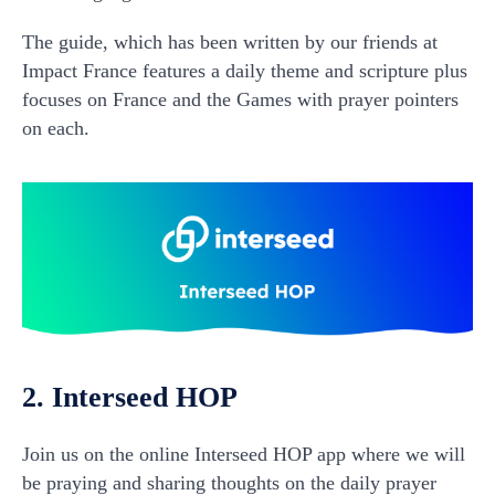
The guide, which has been written by our friends at
Impact France features a daily theme and scripture plus
focuses on France and the Games with prayer pointers
on each.
2. Interseed HOP
Join us on the online Interseed HOP app where we will
be praying and sharing thoughts on the daily prayer