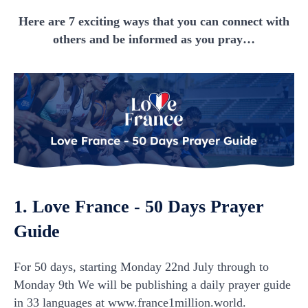
Here are 7 exciting ways that you can connect with
others and be informed as you pray…
1. Love France - 50 Days Prayer
Guide
For 50 days, starting Monday 22nd July through to
Monday 9th We will be publishing a daily prayer guide
in 33 languages at www.france1million.world.