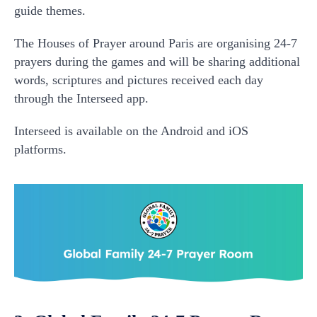
guide themes.
The Houses of Prayer around Paris are organising 24-7
prayers during the games and will be sharing additional
words, scriptures and pictures received each day
through the Interseed app.
Interseed is available on the Android and iOS
platforms.