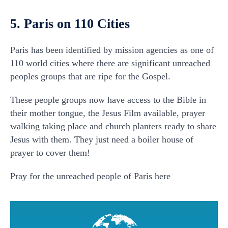
5. Paris on 110 Cities
Paris has been identified by mission agencies as one of
110 world cities where there are significant unreached
peoples groups that are ripe for the Gospel.
These people groups now have access to the Bible in
their mother tongue, the Jesus Film available, prayer
walking taking place and church planters ready to share
Jesus with them. They just need a boiler house of
prayer to cover them!
Pray for the unreached people of Paris here