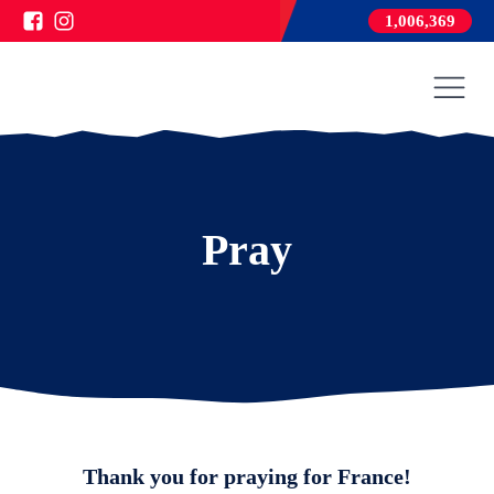
1,006,369
Pray
Thank you for praying for France!