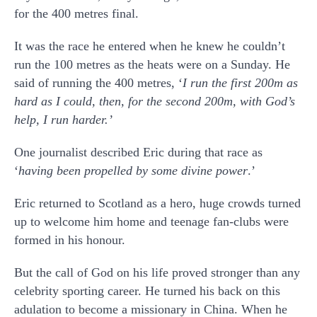
for the 400 metres final.
It was the race he entered when he knew he couldn’t
run the 100 metres as the heats were on a Sunday. He
said of running the 400 metres, ‘
I run the first 200m as
hard as I could, then, for the second 200m, with God’s
help, I run harder.
’
One journalist described Eric during that race as
‘
having been propelled by some divine power
.’
Eric returned to Scotland as a hero, huge crowds turned
up to welcome him home and teenage fan-clubs were
formed in his honour.
But the call of God on his life proved stronger than any
celebrity sporting career. He turned his back on this
adulation to become a missionary in China. When he