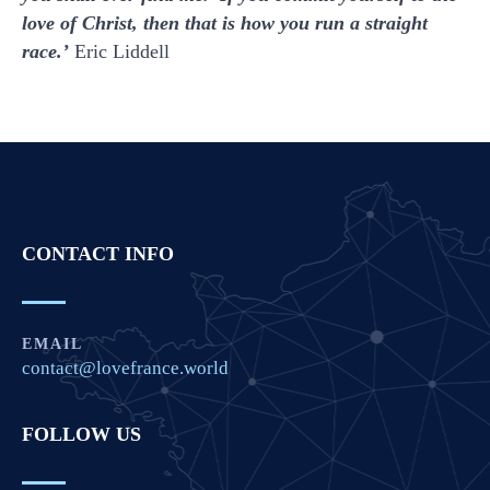
love of Christ, then that is how you run a straight
race.’
Eric Liddell
CONTACT INFO
EMAIL
contact@lovefrance.world
FOLLOW US