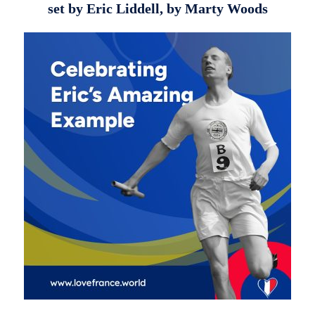
set by Eric Liddell, by Marty Woods