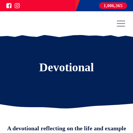
1,006,365
Devotional
A devotional reflecting on the life and example