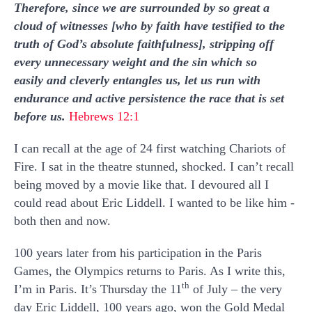
Therefore, since we are surrounded by so great a
cloud of witnesses [who by faith have testified to the
truth of God’s absolute faithfulness], stripping off
every unnecessary weight and the sin which so
easily and cleverly entangles us, let us run with
endurance and active persistence the race that is set
before us.
Hebrews 12:1
I can recall at the age of 24 first watching Chariots of
Fire. I sat in the theatre stunned, shocked. I can’t recall
being moved by a movie like that. I devoured all I
could read about Eric Liddell. I wanted to be like him -
both then and now.
100 years later from his participation in the Paris
Games, the Olympics returns to Paris. As I write this,
th
I’m in Paris. It’s Thursday the 11
of July – the very
day Eric Liddell, 100 years ago, won the Gold Medal