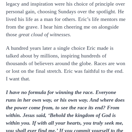
legacy and inspiration were his choice of principle over
personal gain, choosing Sundays over the spotlight. He
lived his life as a man for others. Eric’s life mentors me
from the grave. I hear him cheering me on alongside
those
great cloud of witnesses.
A hundred years later a single choice Eric made is
talked about by millions, inspiring hundreds of
thousands of believers around the globe. Races are won
or lost on the final stretch. Eric was faithful to the end.
I want that.
I have no formula for winning the race. Everyone
runs in her own way, or his own way. And where does
the power come from, to see the race its end? From
within. Jesus said, ‘Behold the kingdom of God is
within you. If with all your hearts, you truly seek me,
you shall ever find me.’ If you commit yourself to the