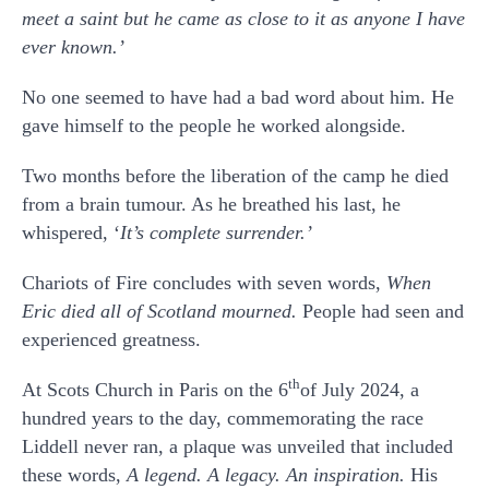
meet a saint but he came as close to it as anyone I have
ever known.’
No one seemed to have had a bad word about him. He
gave himself to the people he worked alongside.
Two months before the liberation of the camp he died
from a brain tumour. As he breathed his last, he
whispered, ‘
It’s complete surrender.’
Chariots of Fire concludes with seven words,
When
Eric died all of Scotland mourned.
People had seen and
experienced greatness.
th
At Scots Church in Paris on the 6
of July 2024, a
hundred years to the day, commemorating the race
Liddell never ran, a plaque was unveiled that included
these words,
A legend. A legacy. An inspiration.
His