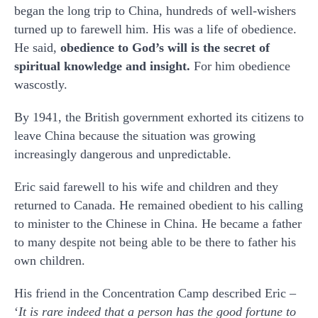
began the long trip to China, hundreds of well-wishers
turned up to farewell him. His was a life of obedience.
He said,
obedience to God’s will is the secret of
spiritual knowledge and insight.
For him obedience
wascostly.
By 1941, the British government exhorted its citizens to
leave China because the situation was growing
increasingly dangerous and unpredictable.
Eric said farewell to his wife and children and they
returned to Canada. He remained obedient to his calling
to minister to the Chinese in China. He became a father
to many despite not being able to be there to father his
own children.
His friend in the Concentration Camp described Eric –
‘
It is rare indeed that a person has the good fortune to