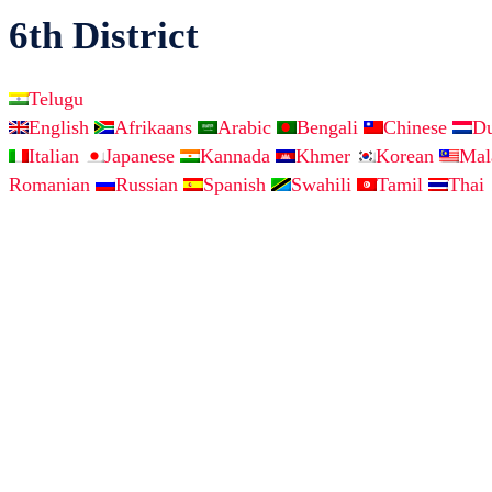
6th District
Telugu
English
Afrikaans
Arabic
Bengali
Chinese
D
Italian
Japanese
Kannada
Khmer
Korean
Ma
Romanian
Russian
Spanish
Swahili
Tamil
Thai