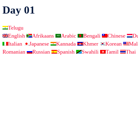
Day 01
Telugu
English
Afrikaans
Arabic
Bengali
Chinese
D
Italian
Japanese
Kannada
Khmer
Korean
Ma
Romanian
Russian
Spanish
Swahili
Tamil
Thai