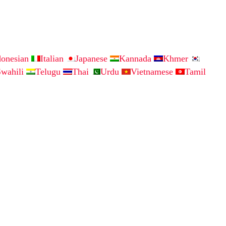
donesian
Italian
Japanese
Kannada
Khmer
Swahili
Telugu
Thai
Urdu
Vietnamese
Tamil