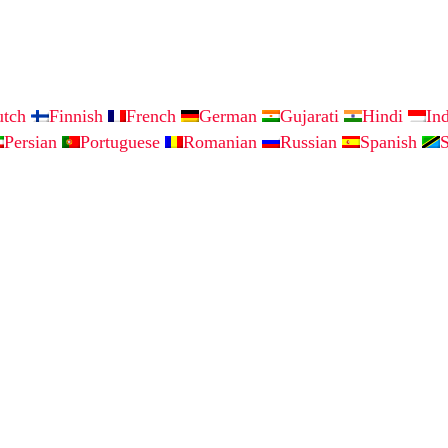
utch
Finnish
French
German
Gujarati
Hindi
In
Persian
Portuguese
Romanian
Russian
Spanish