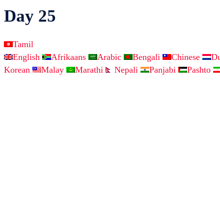
Day 25
Tamil
English
Afrikaans
Arabic
Bengali
Chinese
D
Korean
Malay
Marathi
Nepali
Panjabi
Pashto