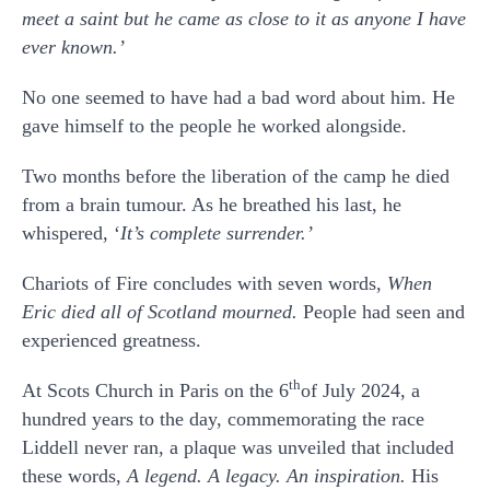
meet a saint but he came as close to it as anyone I have
ever known.’
No one seemed to have had a bad word about him. He
gave himself to the people he worked alongside.
Two months before the liberation of the camp he died
from a brain tumour. As he breathed his last, he
whispered, ‘
It’s complete surrender.’
Chariots of Fire concludes with seven words,
When
Eric died all of Scotland mourned.
People had seen and
experienced greatness.
th
At Scots Church in Paris on the 6
of July 2024, a
hundred years to the day, commemorating the race
Liddell never ran, a plaque was unveiled that included
these words,
A legend. A legacy. An inspiration.
His