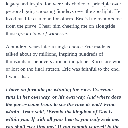
legacy and inspiration were his choice of principle over
personal gain, choosing Sundays over the spotlight. He
lived his life as a man for others. Eric’s life mentors me
from the grave. I hear him cheering me on alongside
those
great cloud of witnesses.
A hundred years later a single choice Eric made is
talked about by millions, inspiring hundreds of
thousands of believers around the globe. Races are won
or lost on the final stretch. Eric was faithful to the end.
I want that.
I have no formula for winning the race. Everyone
runs in her own way, or his own way. And where does
the power come from, to see the race its end? From
within. Jesus said, ‘Behold the kingdom of God is
within you. If with all your hearts, you truly seek me,
you shall ever find me.’ If you commit yourself to the