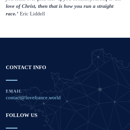
love of Christ, then that is how you run a straight
race.’
Eric Liddell
CONTACT INFO
EMAIL
contact@lovefrance.world
FOLLOW US