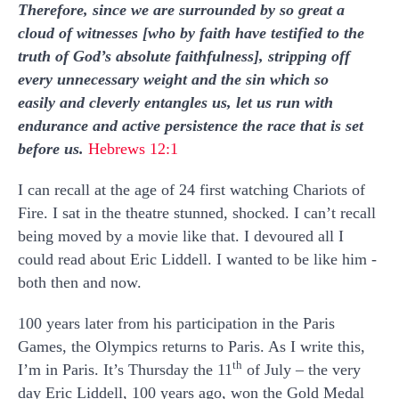
Therefore, since we are surrounded by so great a
cloud of witnesses [who by faith have testified to the
truth of God’s absolute faithfulness], stripping off
every unnecessary weight and the sin which so
easily and cleverly entangles us, let us run with
endurance and active persistence the race that is set
before us.
Hebrews 12:1
I can recall at the age of 24 first watching Chariots of
Fire. I sat in the theatre stunned, shocked. I can’t recall
being moved by a movie like that. I devoured all I
could read about Eric Liddell. I wanted to be like him -
both then and now.
100 years later from his participation in the Paris
Games, the Olympics returns to Paris. As I write this,
th
I’m in Paris. It’s Thursday the 11
of July – the very
day Eric Liddell, 100 years ago, won the Gold Medal