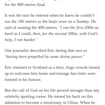
for the 400 metres final.
It was the race he entered when he knew he couldn’t
run the 100 metres as the heats were on a Sunday. He
said of running the 400 metres, ‘
I run the first 200m as
hard as I could, then, for the second 200m, with God’s
help, I run harder.
’
One journalist described Eric during that race as
‘
having been propelled by some divine power
.’
Eric returned to Scotland as a hero, huge crowds turned
up to welcome him home and teenage fan-clubs were
formed in his honour.
But the call of God on his life proved stronger than any
celebrity sporting career. He turned his back on this
adulation to become a missionary in China. When he