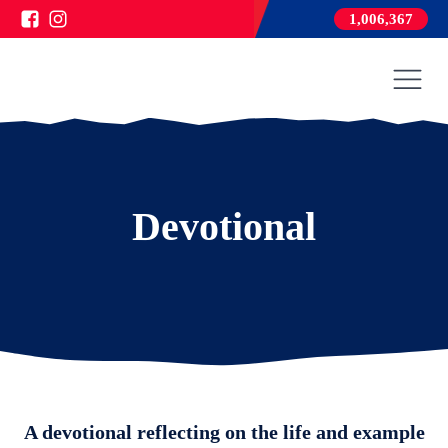
1,006,367
Devotional
A devotional reflecting on the life and example