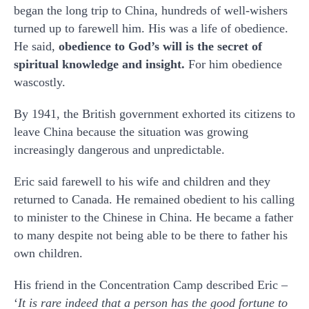
began the long trip to China, hundreds of well-wishers
turned up to farewell him. His was a life of obedience.
He said,
obedience to God’s will is the secret of
spiritual knowledge and insight.
For him obedience
wascostly.
By 1941, the British government exhorted its citizens to
leave China because the situation was growing
increasingly dangerous and unpredictable.
Eric said farewell to his wife and children and they
returned to Canada. He remained obedient to his calling
to minister to the Chinese in China. He became a father
to many despite not being able to be there to father his
own children.
His friend in the Concentration Camp described Eric –
‘
It is rare indeed that a person has the good fortune to