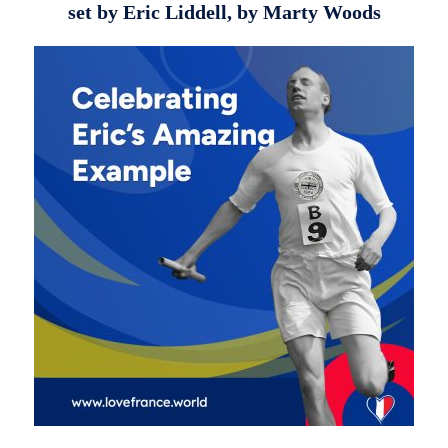
set by Eric Liddell, by Marty Woods