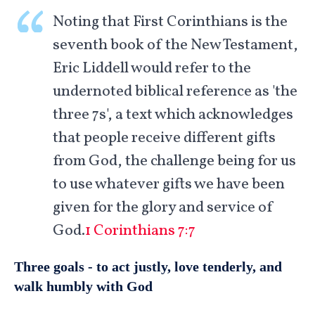
Noting that First Corinthians is the
seventh book of the New Testament,
Eric Liddell would refer to the
undernoted biblical reference as 'the
three 7s', a text which acknowledges
that people receive different gifts
from God, the challenge being for us
to use whatever gifts we have been
given for the glory and service of
God.
1 Corinthians 7:7
Three goals - to act justly, love tenderly, and
walk humbly with God