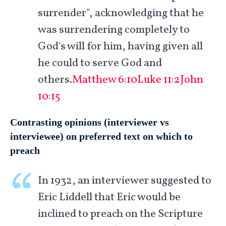
surrender", acknowledging that he
was surrendering completely to
God's will for him, having given all
he could to serve God and
others.
Matthew 6:10
Luke 11:2
John
10:15
Contrasting opinions (interviewer vs
interviewee) on preferred text on which to
preach
In 1932, an interviewer suggested to
Eric Liddell that Eric would be
inclined to preach on the Scripture