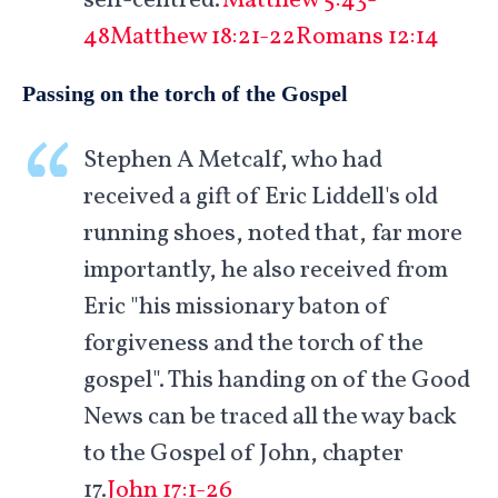
self-centred.'
Matthew 5:43-
48
Matthew 18:21-22
Romans 12:14
Passing on the torch of the Gospel
Stephen A Metcalf, who had
received a gift of Eric Liddell's old
running shoes, noted that, far more
importantly, he also received from
Eric "his missionary baton of
forgiveness and the torch of the
gospel". This handing on of the Good
News can be traced all the way back
to the Gospel of John, chapter
17.
John 17:1-26