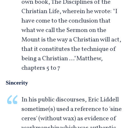
own book, The Disciplines of the
Christian Life, wherein he wrote: "I
have come to the conclusion that
what we call the Sermon on the
Mount is the way a Christian will act,
that it constitutes the technique of
being a Christian …"Matthew,
chapters 5 to 7
Sincerity
In his public discourses, Eric Liddell
sometime(s) used a reference to 'sine
ceres' (without wax) as evidence of