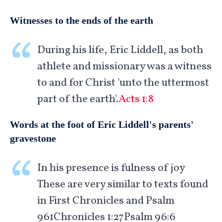
Witnesses to the ends of the earth
During his life, Eric Liddell, as both
athlete and missionary was a witness
to and for Christ 'unto the uttermost
part of the earth'.
Acts 1:8
Words at the foot of Eric Liddell's parents'
gravestone
In his presence is fulness of joy
These are very similar to texts found
in First Chronicles and Psalm
961
Chronicles 1:27Psalm 96:6