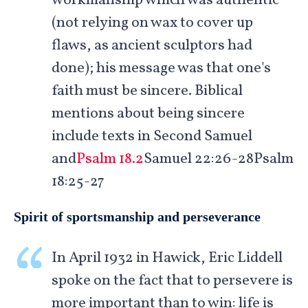
workmanship which was authentic
(not relying on wax to cover up
flaws, as ancient sculptors had
done); his message was that one's
faith must be sincere. Biblical
mentions about being sincere
include texts in Second Samuel
and
Psalm 18.2
Samuel 22:26-28Psalm
18:25-27
Spirit of sportsmanship and perseverance
In April 1932 in Hawick, Eric Liddell
spoke on the fact that to persevere is
more important than to win: life is