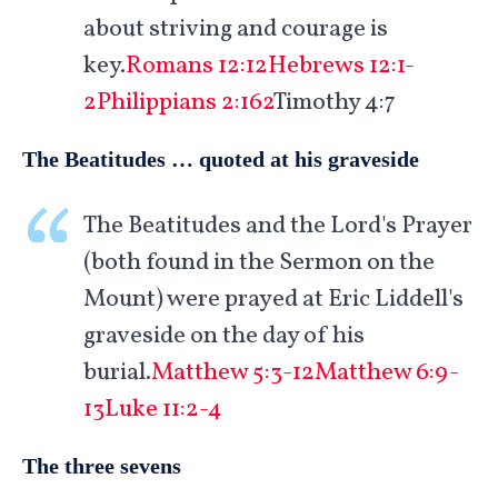
about striving and courage is
key.
Romans 12:12
Hebrews 12:1-
2
Philippians 2:162
Timothy 4:7
The Beatitudes … quoted at his graveside
The Beatitudes and the Lord's Prayer
(both found in the Sermon on the
Mount) were prayed at Eric Liddell's
graveside on the day of his
burial.
Matthew 5:3-12
Matthew 6:9-
13
Luke 11:2-4
The three sevens