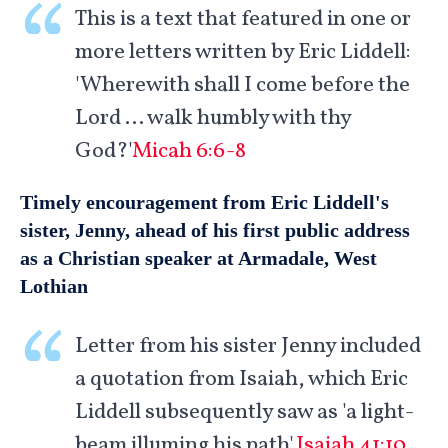
This is a text that featured in one or
more letters written by Eric Liddell:
'Wherewith shall I come before the
Lord … walk humbly with thy
God?'
Micah 6:6-8
Timely encouragement from Eric Liddell's
sister, Jenny, ahead of his first public address
as a Christian speaker at Armadale, West
Lothian
Letter from his sister Jenny included
a quotation from Isaiah, which Eric
Liddell subsequently saw as 'a light-
beam illuming his path'.
Isaiah 41:10