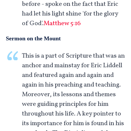
before - spoke on the fact that Eric
had let his light shine 'for the glory
of God'.
Matthew 5:16
Sermon on the Mount
This is a part of Scripture that was an
anchor and mainstay for Eric Liddell
and featured again and again and
again in his preaching and teaching.
Moreover, its lessons and themes
were guiding principles for him
throughout his life. A key pointer to
its importance for him is found in his