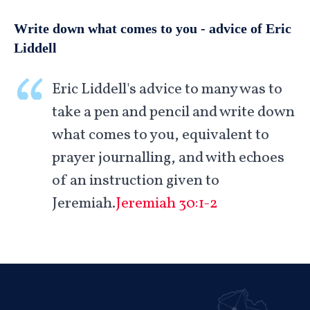
Write down what comes to you - advice of Eric
Liddell
Eric Liddell's advice to many was to
take a pen and pencil and write down
what comes to you, equivalent to
prayer journalling, and with echoes
of an instruction given to
Jeremiah.
Jeremiah 30:1-2