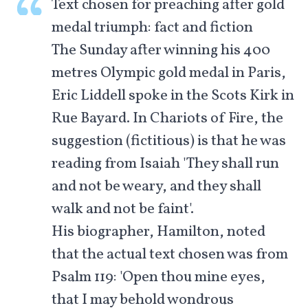
Text chosen for preaching after gold
medal triumph: fact and fiction
The Sunday after winning his 400
metres Olympic gold medal in Paris,
Eric Liddell spoke in the Scots Kirk in
Rue Bayard. In Chariots of Fire, the
suggestion (fictitious) is that he was
reading from Isaiah 'They shall run
and not be weary, and they shall
walk and not be faint'.
His biographer, Hamilton, noted
that the actual text chosen was from
Psalm 119
: 'Open thou mine eyes,
that I may behold wondrous