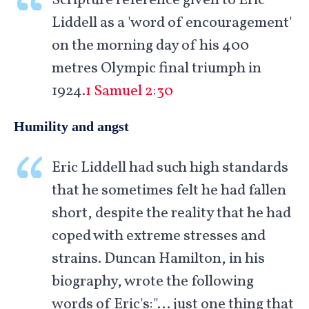
Scripture reference given to Eric
Liddell as a 'word of encouragement'
on the morning day of his 400
metres Olympic final triumph in
1924.
1 Samuel 2:30
Humility and angst
Eric Liddell had such high standards
that he sometimes felt he had fallen
short, despite the reality that he had
coped with extreme stresses and
strains. Duncan Hamilton, in his
biography, wrote the following
words of Eric's:"… just one thing that