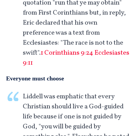
quotation "run that ye may obtain"
from First Corinthians but, in reply,
Eric declared that his own
preference was a text from
Ecclesiastes: "The race is not to the
swift".
1 Corinthians 9:24
Ecclesiastes
9:11
Everyone must choose
Liddell was emphatic that every
Christian should live a God-guided
life because if one is not guided by
God, "you will be guided by