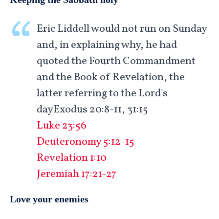
Eric Liddell would not run on Sunday
and, in explaining why, he had
quoted the Fourth Commandment
and the Book of Revelation, the
latter referring to the Lord's
dayExodus 20:8-11, 31:15
Luke 23:56
Deuteronomy 5:12-15
Revelation 1:10
Jeremiah 17:21-27
Love your enemies