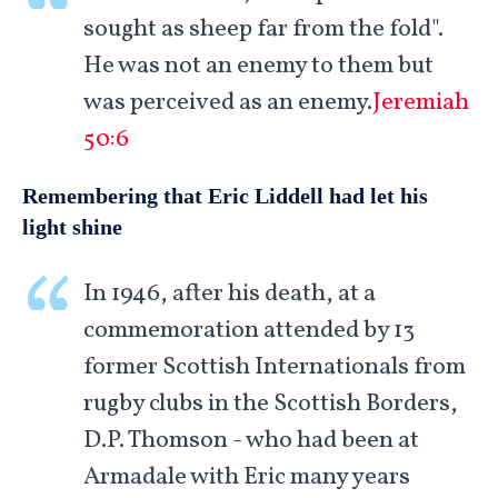
sought as sheep far from the fold".
He was not an enemy to them but
was perceived as an enemy.
Jeremiah
50:6
Remembering that Eric Liddell had let his
light shine
In 1946, after his death, at a
commemoration attended by 13
former Scottish Internationals from
rugby clubs in the Scottish Borders,
D.P. Thomson - who had been at
Armadale with Eric many years