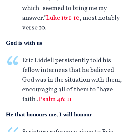
which "seemed to bring me my
answer."
Luke 16:1-10
, most notably
verse 10.
God is with us
Eric Liddell persistently told his
fellow internees that he believed
God was in the situation with them,
encouraging all of them to "have
faith".
Psalm 46: 11
He that honours me, I will honour