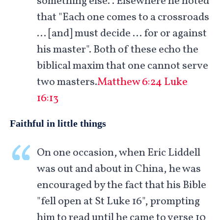
something else.". Elsewhere he noted
that "Each one comes to a crossroads
… [and] must decide … for or against
his master". Both of these echo the
biblical maxim that one cannot serve
two masters.
Matthew 6:24
Luke
16:13
Faithful in little things
On one occasion, when Eric Liddell
was out and about in China, he was
encouraged by the fact that his Bible
"fell open at St Luke 16
", prompting
him to read until he came to verse 10