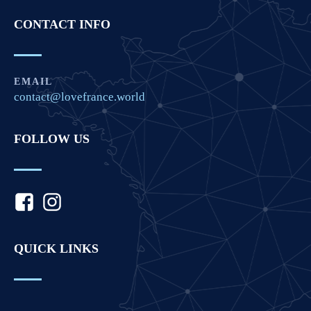
CONTACT INFO
EMAIL
contact@lovefrance.world
FOLLOW US
QUICK LINKS