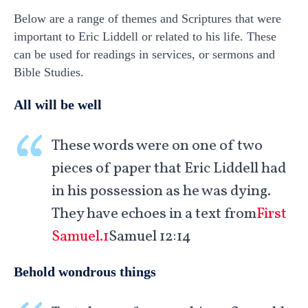
Below are a range of themes and Scriptures that were
important to Eric Liddell or related to his life. These
can be used for readings in services, or sermons and
Bible Studies.
All will be well
These words were on one of two
pieces of paper that Eric Liddell had
in his possession as he was dying.
They have echoes in a text from
First
Samuel.1
Samuel 12:14
Behold wondrous things