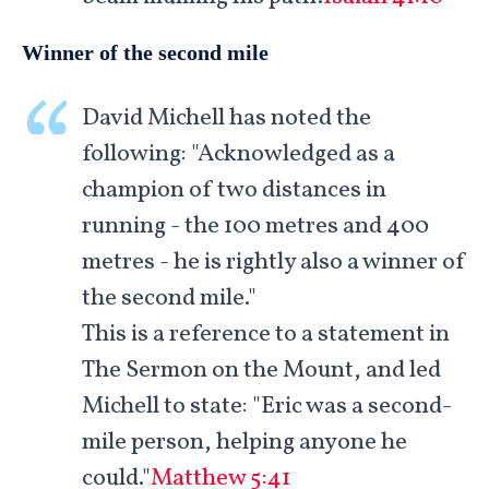
Winner of the second mile
David Michell has noted the
following: "Acknowledged as a
champion of two distances in
running - the 100 metres and 400
metres - he is rightly also a winner of
the second mile."
This is a reference to a statement in
The Sermon on the Mount, and led
Michell to state: "Eric was a second-
mile person, helping anyone he
could."
Matthew 5:41