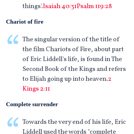
things'.
Isaiah 40:31
Psalm 119:28
Chariot of fire
The singular version of the title of
the film Chariots of Fire, about part
of Eric Liddell's life, is found in The
Second Book of the Kings and refers
to Elijah going up into heaven.
2
Kings 2:11
Complete surrender
Towards the very end of his life, Eric
Liddell used the words "complete