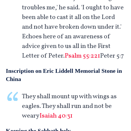
troubles me,' he said. 'I ought to have
been able to cast it all on the Lord
and not have broken down under it.'
Echoes here of an awareness of
advice given to us all in the First
Letter of Peter.
Psalm 55:221
Peter 5:7
Inscription on Eric Liddell Memorial Stone in
China
They shall mount up with wings as
eagles. They shall run and not be
weary
Isaiah 40:31
Keeping the Sabbath holy