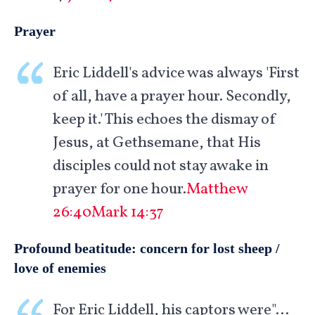
Prayer
Eric Liddell's advice was always 'First
of all, have a prayer hour. Secondly,
keep it.' This echoes the dismay of
Jesus, at Gethsemane, that His
disciples could not stay awake in
prayer for one hour.
Matthew
26:40
Mark 14:37
Profound beatitude: concern for lost sheep /
love of enemies
For Eric Liddell, his captors were"…