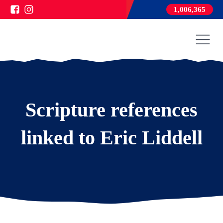
1,006,365
Scripture references
linked to Eric Liddell