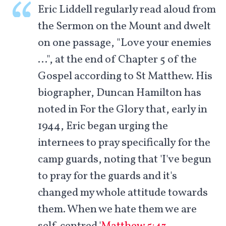
Eric Liddell regularly read aloud from
the Sermon on the Mount and dwelt
on one passage, "Love your enemies
…", at the end of Chapter 5 of the
Gospel according to St Matthew. His
biographer, Duncan Hamilton has
noted in For the Glory that, early in
1944, Eric began urging the
internees to pray specifically for the
camp guards, noting that 'I've begun
to pray for the guards and it's
changed my whole attitude towards
them. When we hate them we are