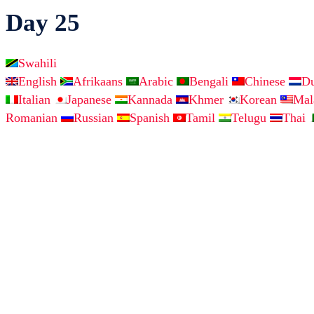
Day 25
Swahili
English
Afrikaans
Arabic
Bengali
Chinese
D
Italian
Japanese
Kannada
Khmer
Korean
Ma
Romanian
Russian
Spanish
Tamil
Telugu
Thai