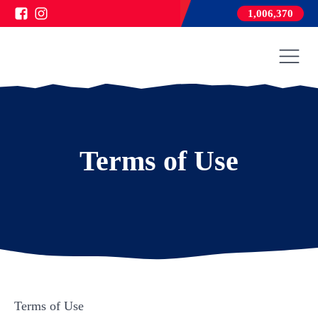
1,006,370
Terms of Use
Terms of Use