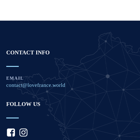
CONTACT INFO
EMAIL
contact@lovefrance.world
FOLLOW US