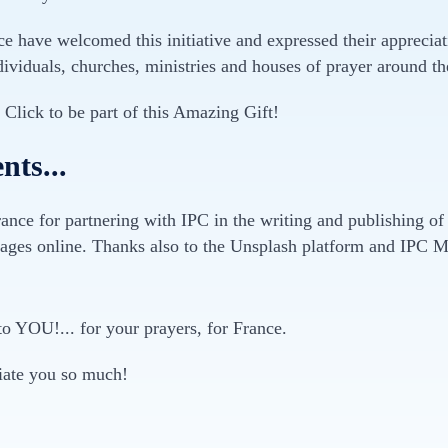
 have welcomed this initiative and expressed their appreciati
ividuals, churches, ministries and houses of prayer around th
1 Click to be part of this Amazing Gift!
ts...
ance for partnering with IPC in the writing and publishing of
ages online. Thanks also to the Unsplash platform and IPC Me
to YOU!... for your prayers, for France.
iate you so much!