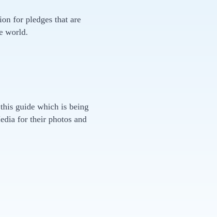
on for pledges that are
e world.
 this guide which is being
dia for their photos and