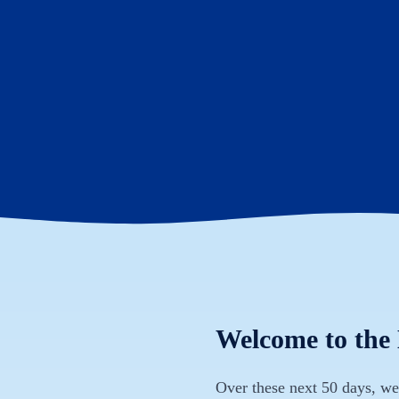
Welcome to the
Over these next 50 days, we 