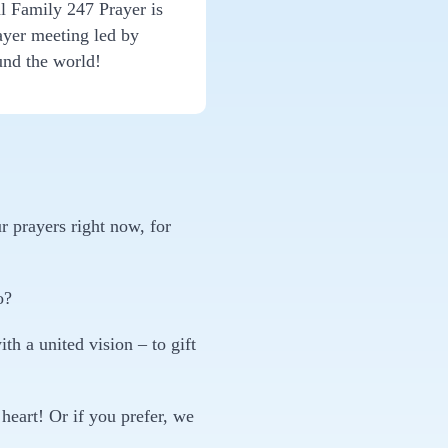
l Family 247 Prayer is
ayer meeting led by
und the world!
r prayers right now, for
o?
h a united vision – to gift
heart! Or if you prefer, we