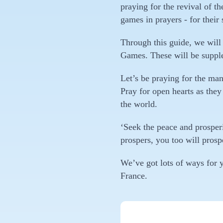
praying for the revival of 
games in prayers - for their 
Through this guide, we will 
Games. These will be supple
Let’s be praying for the ma
Pray for open hearts as they
the world.
‘Seek the peace and prosperit
prospers, you too will prosp
We’ve got lots of ways for y
France.