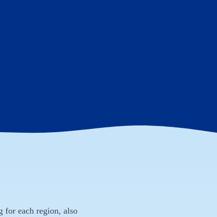
g for each region, also