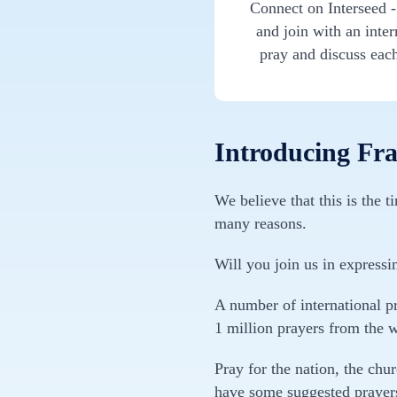
Connect on Interseed 
and join with an inte
pray and discuss eac
Introducing Fran
We believe that this is the 
many reasons.
Will you join us in expressi
A number of international pr
1 million prayers from the 
Pray for the nation, the chu
have some suggested prayers