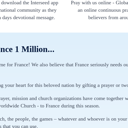
- download the Interseed app
Pray with us online - Globa
rnational community as they
an online continuous pr
h days devotional message.
believers from aro
ce 1 Million...
time for France! We also believe that France seriously needs ou
ng your heart for this beloved nation by gifting a prayer or tw
ayer, mission and church organizations have come together wit
worldwide Church - to France during this season.
rch, the people, the games – whatever and whoever is on your 
 that you can use.