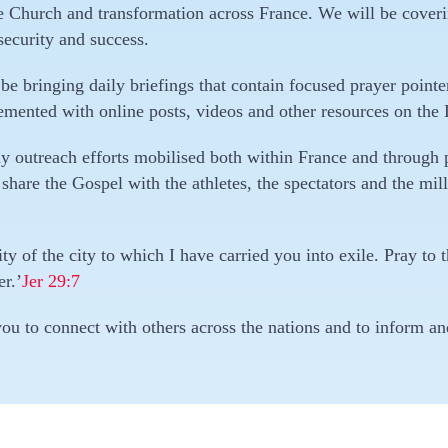
the Church and transformation across France. We will be cover
security and success.
be bringing daily briefings that contain focused prayer pointe
mented with online posts, videos and other resources on the
ny outreach efforts mobilised both within France and through
 share the Gospel with the athletes, the spectators and the mil
y of the city to which I have carried you into exile. Pray to th
er.’
Jer 29:7
ou to connect with others across the nations and to inform a