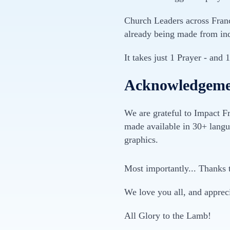
Church Leaders across France
already being made from ind
It takes just 1 Prayer - and 
Acknowledgemen
We are grateful to Impact Fr
made available in 30+ langu
graphics.
Most importantly... Thanks 
We love you all, and apprec
All Glory to the Lamb!