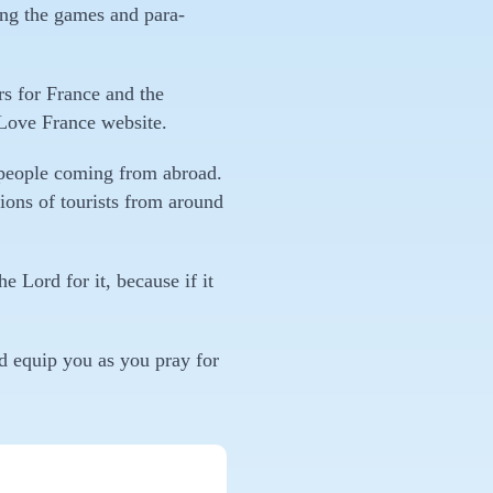
ing the games and para-
rs for France and the
 Love France website.
 people coming from abroad.
lions of tourists from around
e Lord for it, because if it
nd equip you as you pray for