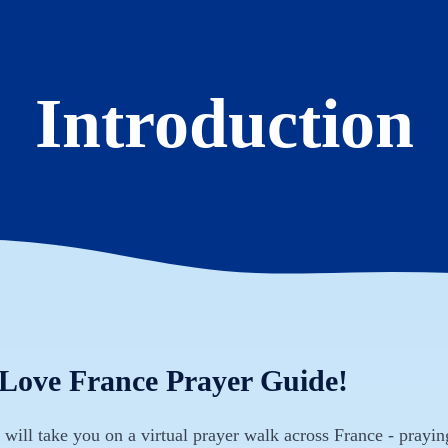
Introduction
 Love France Prayer Guide!
will take you on a virtual prayer walk across France - prayin