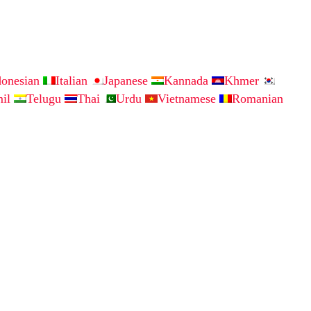
donesian
Italian
Japanese
Kannada
Khmer
mil
Telugu
Thai
Urdu
Vietnamese
Romanian