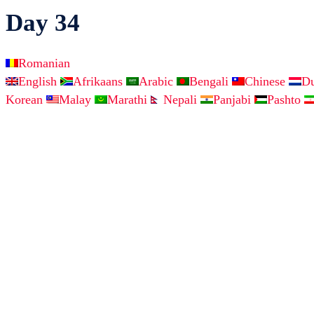
Day 34
Romanian
English
Afrikaans
Arabic
Bengali
Chinese
D
Korean
Malay
Marathi
Nepali
Panjabi
Pashto