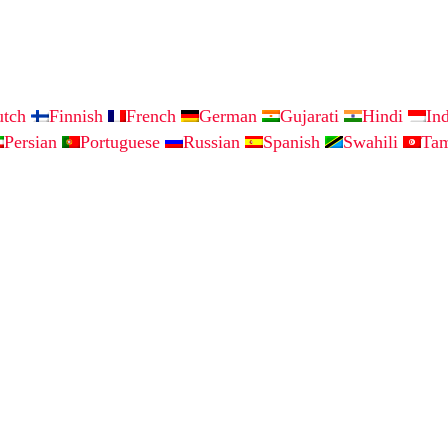
utch
Finnish
French
German
Gujarati
Hindi
In
Persian
Portuguese
Russian
Spanish
Swahili
Ta