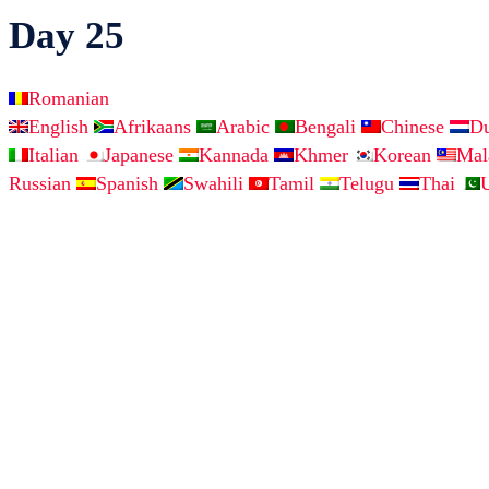
Day 25
Romanian
English
Afrikaans
Arabic
Bengali
Chinese
D
Italian
Japanese
Kannada
Khmer
Korean
Ma
Russian
Spanish
Swahili
Tamil
Telugu
Thai