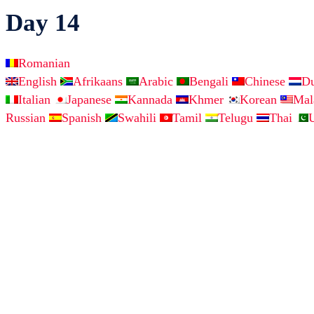
Day 14
Romanian
English
Afrikaans
Arabic
Bengali
Chinese
D
Italian
Japanese
Kannada
Khmer
Korean
Ma
Russian
Spanish
Swahili
Tamil
Telugu
Thai