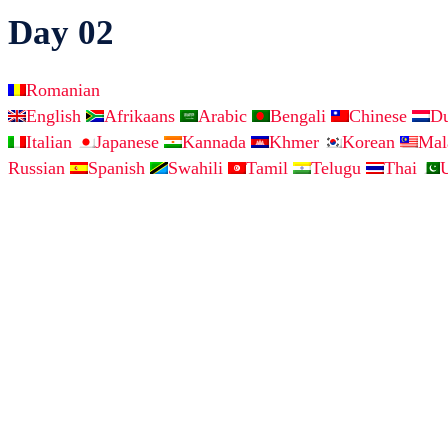
Day 02
Romanian
English
Afrikaans
Arabic
Bengali
Chinese
D
Italian
Japanese
Kannada
Khmer
Korean
Ma
Russian
Spanish
Swahili
Tamil
Telugu
Thai