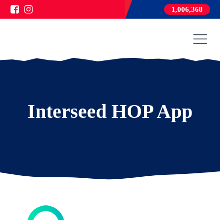
1,006,368
Interseed HOP App