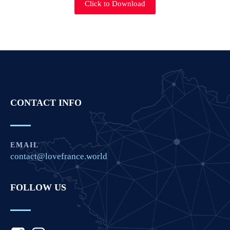
Click to Download
CONTACT INFO
EMAIL
contact@lovefrance.world
FOLLOW US