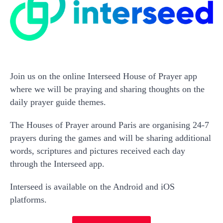
Join us on the online Interseed House of Prayer app
where we will be praying and sharing thoughts on the
daily prayer guide themes.
The Houses of Prayer around Paris are organising 24-7
prayers during the games and will be sharing additional
words, scriptures and pictures received each day
through the Interseed app.
Interseed is available on the Android and iOS
platforms.