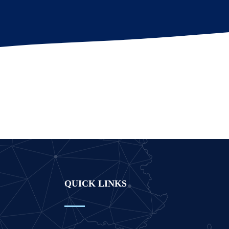
QUICK LINKS