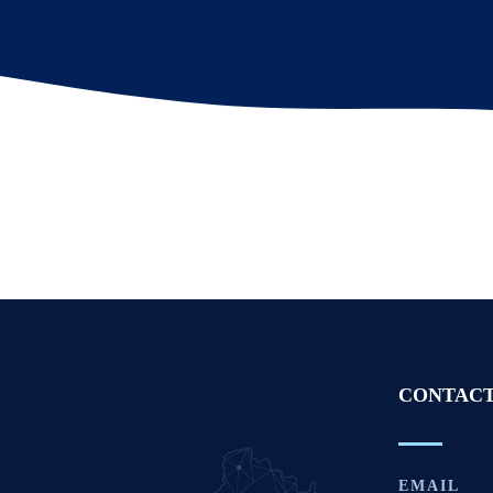
CONTACT
EMAIL