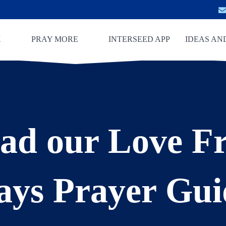
K
PRAY MORE
INTERSEED APP
IDEAS AN
ad our Love Fr
ays Prayer Gui