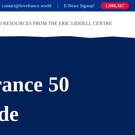
contact@lovefrance.world
E-News Signup!
1,006,367
D RESOURCES FROM THE ERIC LIDDELL CENTRE
ance 50
de