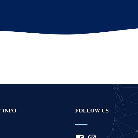
 INFO
FOLLOW US