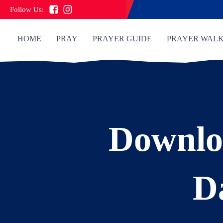
Follow Us:
HOME
PRAY
PRAYER GUIDE
PRAYER WAL
Downlo
D