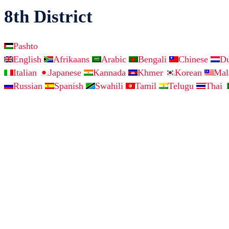
8th District
Pashto
English
Afrikaans
Arabic
Bengali
Chinese
D
Italian
Japanese
Kannada
Khmer
Korean
Ma
Russian
Spanish
Swahili
Tamil
Telugu
Thai