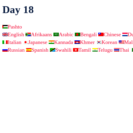
Day 18
Pashto
English
Afrikaans
Arabic
Bengali
Chinese
D
Italian
Japanese
Kannada
Khmer
Korean
Ma
Russian
Spanish
Swahili
Tamil
Telugu
Thai