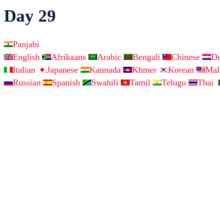
Day 29
Panjabi
English
Afrikaans
Arabic
Bengali
Chinese
D
Italian
Japanese
Kannada
Khmer
Korean
Ma
Russian
Spanish
Swahili
Tamil
Telugu
Thai