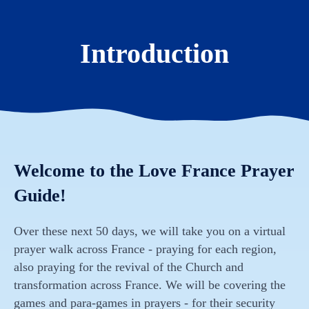
Introduction
Welcome to the Love France Prayer
Guide!
Over these next 50 days, we will take you on a virtual
prayer walk across France - praying for each region,
also praying for the revival of the Church and
transformation across France. We will be covering the
games and para-games in prayers - for their security