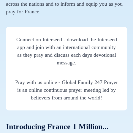
across the nations and to inform and equip you as you
pray for France.
Connect on Interseed - download the Interseed
app and join with an international community
as they pray and discuss each days devotional
message.
Pray with us online - Global Family 247 Prayer
is an online continuous prayer meeting led by
believers from around the world!
Introducing France 1 Million...