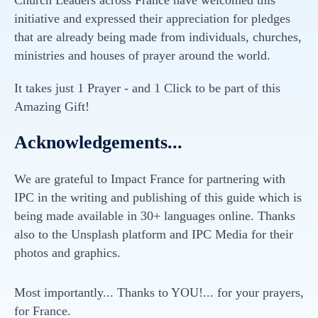
Church Leaders across France have welcomed this
initiative and expressed their appreciation for pledges
that are already being made from individuals, churches,
ministries and houses of prayer around the world.
It takes just 1 Prayer - and 1 Click to be part of this
Amazing Gift!
Acknowledgements...
We are grateful to Impact France for partnering with
IPC in the writing and publishing of this guide which is
being made available in 30+ languages online. Thanks
also to the Unsplash platform and IPC Media for their
photos and graphics.
Most importantly... Thanks to YOU!... for your prayers,
for France.