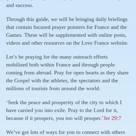
and success.
Through this guide, we will be bringing daily briefings
that contain focused prayer pointers for France and the
Games. These will be supplemented with online posts,
videos and other resources on the Love France website.
Let’s be praying for the many outreach efforts
mobilised both within France and through people
coming from abroad. Pray for open hearts as they share
the Gospel with the athletes, the spectators and the
millions of tourists from around the world.
‘Seek the peace and prosperity of the city to which I
have carried you into exile. Pray to the Lord for it,
because if it prospers, you too will prosper.’
Jer 29:7
We’ve got lots of ways for you to connect with others