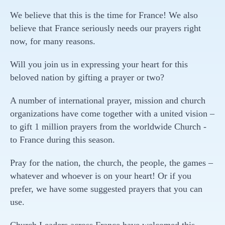
We believe that this is the time for France! We also
believe that France seriously needs our prayers right
now, for many reasons.
Will you join us in expressing your heart for this
beloved nation by gifting a prayer or two?
A number of international prayer, mission and church
organizations have come together with a united vision –
to gift 1 million prayers from the worldwide Church -
to France during this season.
Pray for the nation, the church, the people, the games –
whatever and whoever is on your heart! Or if you
prefer, we have some suggested prayers that you can
use.