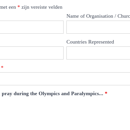
 met een
*
zijn vereiste velden
Name of Organisation / Chur
Countries Represented
g
*
ll pray during the Olympics and Paralympics...
*