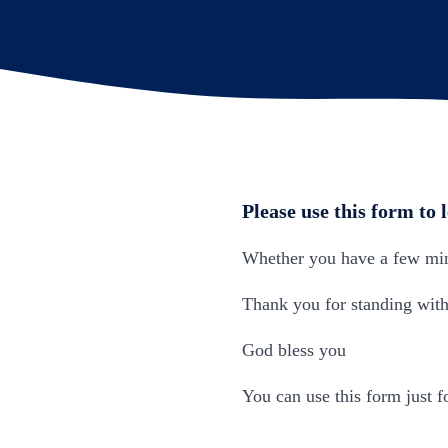
Please use this form to 
Whether you have a few minu
Thank you for standing with 
God bless you
You can use this form just fo