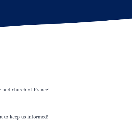
e and church of France!
ant to keep us informed!