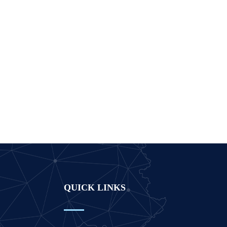
QUICK LINKS