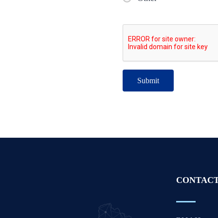
CONTACT