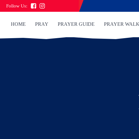
Follow Us:
HOME
PRAY
PRAYER GUIDE
PRAYER WAL