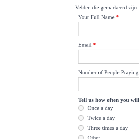
Velden die gemarkeerd zijn
Your Full Name
*
Email
*
Number of People Prayin
Tell us how often you wi
Once a day
Twice a day
Three times a day
Other