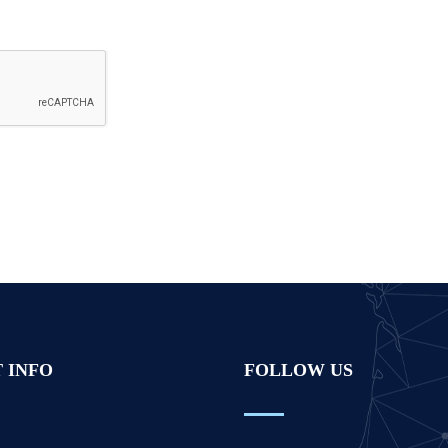
 INFO
FOLLOW US