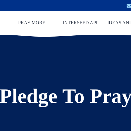
K
PRAY MORE
INTERSEED APP
IDEAS AN
Pledge To Pra