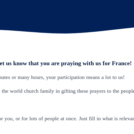
let us know that you are praying with us for France!
tes or many hours, your participation means a lot to us!
the world church family in gifting these prayers to the peopl
r you, or for lots of people at once. Just fill in what is relev