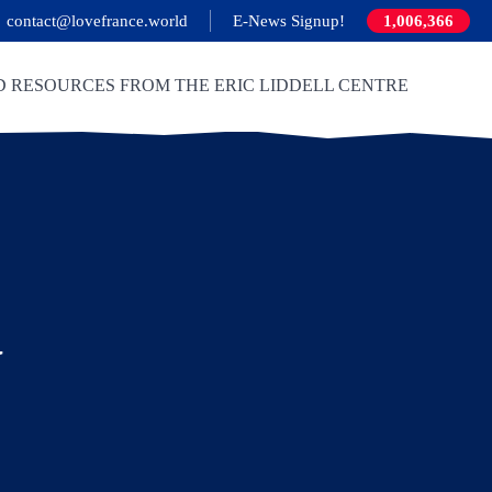
contact@lovefrance.world
E-News Signup!
1,006,366
D RESOURCES FROM THE ERIC LIDDELL CENTRE
y