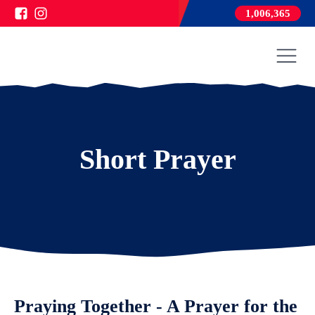
1,006,365
Short Prayer
Praying Together - A Prayer for the