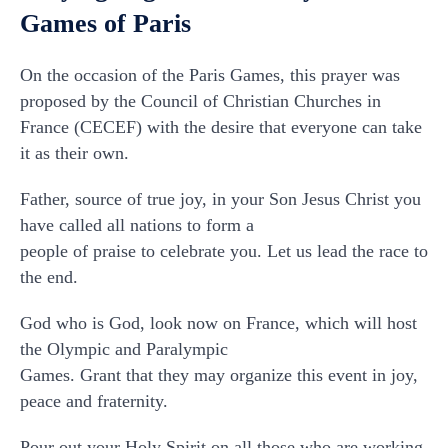
Games of Paris
On the occasion of the Paris Games, this prayer was
proposed by the Council of Christian Churches in
France (CECEF) with the desire that everyone can take
it as their own.
Father, source of true joy, in your Son Jesus Christ you
have called all nations to form a
people of praise to celebrate you. Let us lead the race to
the end.
God who is God, look now on France, which will host
the Olympic and Paralympic
Games. Grant that they may organize this event in joy,
peace and fraternity.
Pour out your Holy Spirit on all those who are working