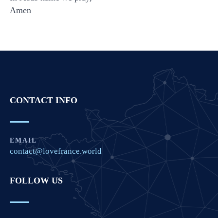
Amen
CONTACT INFO
EMAIL
contact@lovefrance.world
FOLLOW US