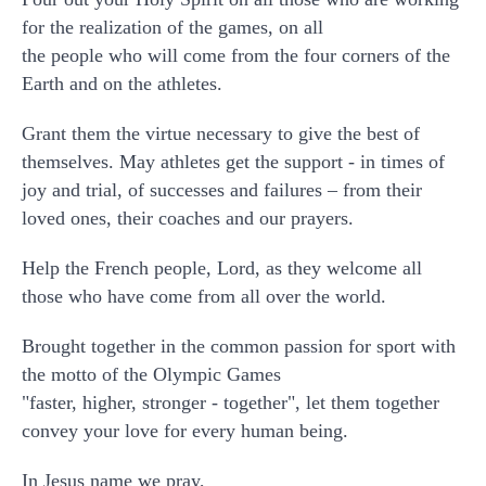
for the realization of the games, on all
the people who will come from the four corners of the
Earth and on the athletes.
Grant them the virtue necessary to give the best of
themselves. May athletes get the support - in times of
joy and trial, of successes and failures – from their
loved ones, their coaches and our prayers.
Help the French people, Lord, as they welcome all
those who have come from all over the world.
Brought together in the common passion for sport with
the motto of the Olympic Games
"faster, higher, stronger - together", let them together
convey your love for every human being.
In Jesus name we pray,