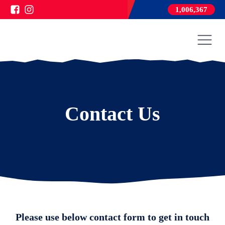
1,006,367
Contact Us
Please use below contact form to get in touch