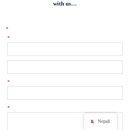
with us…
*
*
*
*
Nepali