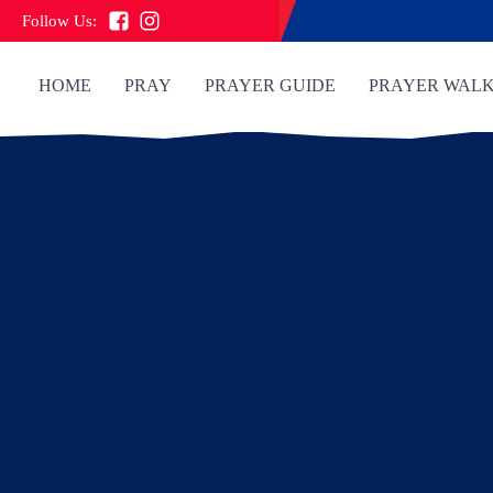
Follow Us:
HOME
PRAY
PRAYER GUIDE
PRAYER WAL