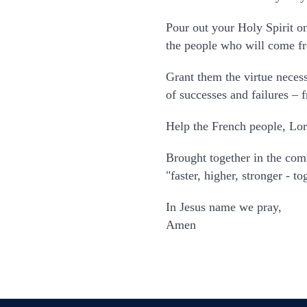
Pour out your Holy Spirit on
the people who will come fro
Grant them the virtue necess
of successes and failures – 
Help the French people, Lor
Brought together in the co
"faster, higher, stronger - 
In Jesus name we pray,
Amen