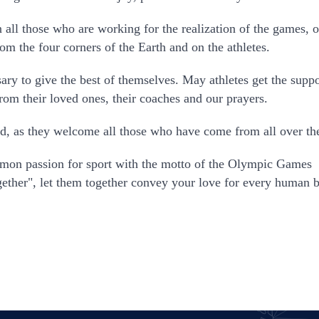
 all those who are working for the realization of the games, o
m the four corners of the Earth and on the athletes.
ary to give the best of themselves. May athletes get the support
from their loved ones, their coaches and our prayers.
d, as they welcome all those who have come from all over th
mmon passion for sport with the motto of the Olympic Games
together", let them together convey your love for every human 