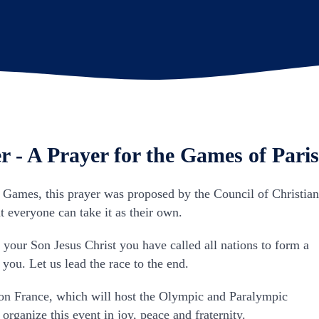
r - A Prayer for the Games of Paris
s Games, this prayer was proposed by the Council of Christia
 everyone can take it as their own.
in your Son Jesus Christ you have called all nations to form a
 you. Let us lead the race to the end.
n France, which will host the Olympic and Paralympic
rganize this event in joy, peace and fraternity.