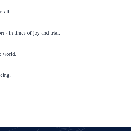
n all
 - in times of joy and trial,
e world.
being.