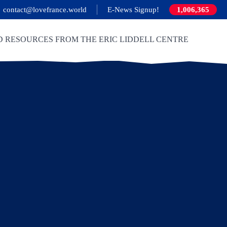
contact@lovefrance.world
E-News Signup!
1,006,365
D RESOURCES FROM THE ERIC LIDDELL CENTRE