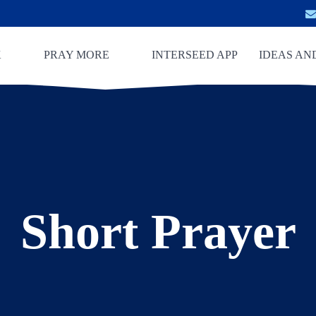
K
PRAY MORE
INTERSEED APP
IDEAS AN
Short Prayer