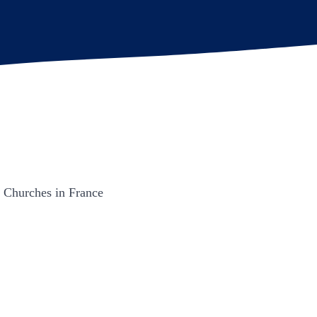
n Churches in France