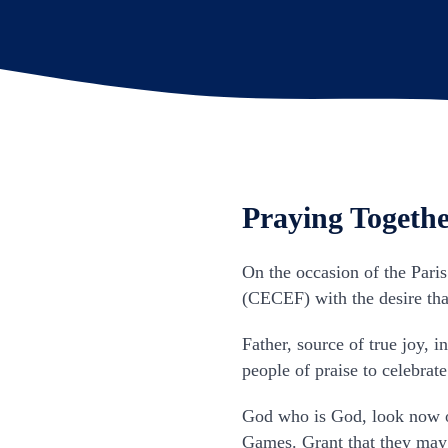
Praying Togethe
On the occasion of the Pari
(CECEF) with the desire that
Father, source of true joy, 
people of praise to celebrate
God who is God, look now o
Games. Grant that they may o