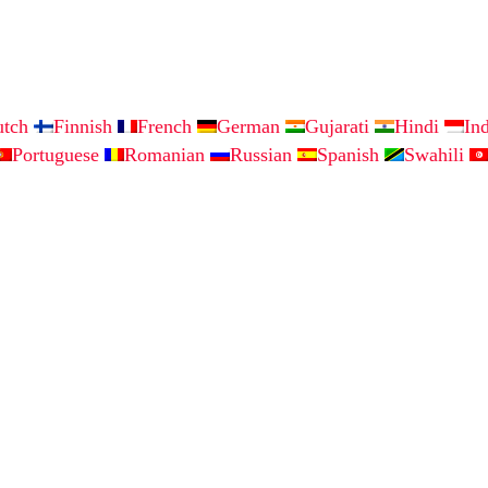
utch
Finnish
French
German
Gujarati
Hindi
In
Portuguese
Romanian
Russian
Spanish
Swahili