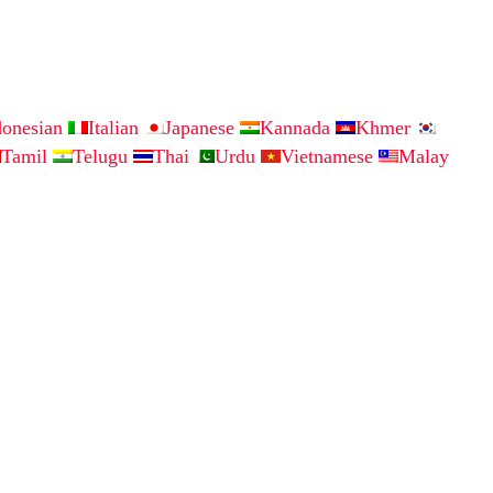
donesian
Italian
Japanese
Kannada
Khmer
Tamil
Telugu
Thai
Urdu
Vietnamese
Malay