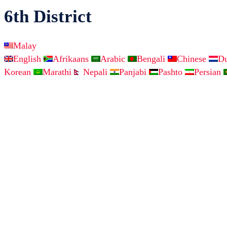
6th District
Malay
English
Afrikaans
Arabic
Bengali
Chinese
D
Korean
Marathi
Nepali
Panjabi
Pashto
Persian