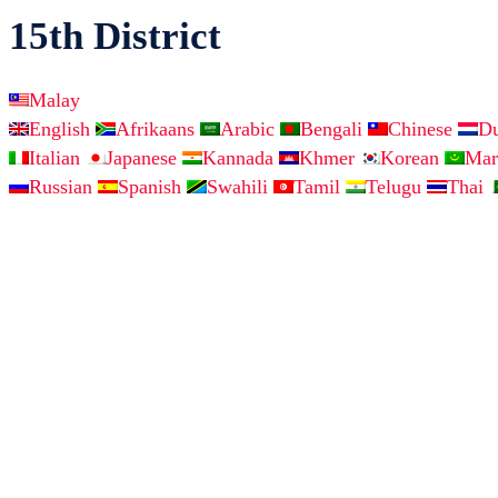
15th District
Malay
English
Afrikaans
Arabic
Bengali
Chinese
D
Italian
Japanese
Kannada
Khmer
Korean
Mar
Russian
Spanish
Swahili
Tamil
Telugu
Thai