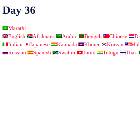
Day 36
Marathi
English
Afrikaans
Arabic
Bengali
Chinese
D
Italian
Japanese
Kannada
Khmer
Korean
Ma
Russian
Spanish
Swahili
Tamil
Telugu
Thai