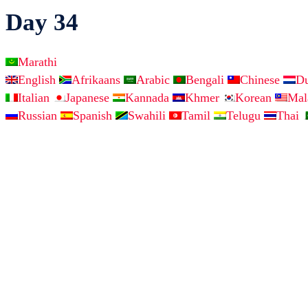
Day 34
Marathi
English
Afrikaans
Arabic
Bengali
Chinese
D
Italian
Japanese
Kannada
Khmer
Korean
Ma
Russian
Spanish
Swahili
Tamil
Telugu
Thai