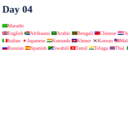
Day 04
Marathi
English
Afrikaans
Arabic
Bengali
Chinese
D
Italian
Japanese
Kannada
Khmer
Korean
Ma
Russian
Spanish
Swahili
Tamil
Telugu
Thai