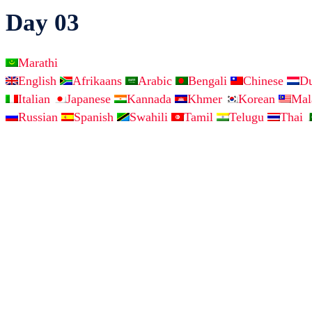
Day 03
Marathi
English
Afrikaans
Arabic
Bengali
Chinese
D
Italian
Japanese
Kannada
Khmer
Korean
Ma
Russian
Spanish
Swahili
Tamil
Telugu
Thai